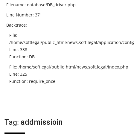
Filename: database/DB_driver.php
Line Number: 371
Backtrace:
File:
/home/softlegal/public_html/news.soft.legal/application/confi
Line: 338
Function: DB
File: /home/softlegal/public_html/news.soft.legal/index.php
Line: 325
Function: require_once
Tag:
addmissioin