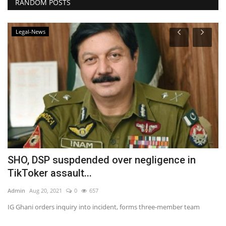
RANDOM POSTS
Legal-News
SHO, DSP suspdended over negligence in
P
TikToker assault...
Ad
Admin
Aug 20, 2021
0
657
te
Ra
IG Ghani orders inquiry into incident, forms three-member team