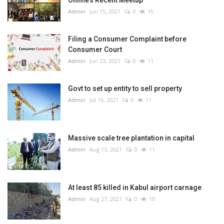
Online’s Recent Meetup
Admin
Jun 15, 2021
0
16
Filing a Consumer Complaint before
Consumer Court
Admin
Jun 23, 2021
0
11
Govt to set up entity to sell property
Admin
Jul 16, 2021
0
11
Massive scale tree plantation in capital
Admin
Aug 13, 2021
0
11
At least 85 killed in Kabul airport carnage
Admin
Aug 27, 2021
0
10