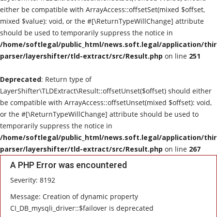
either be compatible with ArrayAccess::offsetSet(mixed $offset,
mixed $value): void, or the #[\ReturnTypeWillChange] attribute
should be used to temporarily suppress the notice in
/home/softlegal/public_html/news.soft.legal/application/thi
parser/layershifter/tld-extract/src/Result.php
on line
251
Deprecated
: Return type of
LayerShifter\TLDExtract\Result::offsetUnset($offset) should either
be compatible with ArrayAccess::offsetUnset(mixed $offset): void,
or the #[\ReturnTypeWillChange] attribute should be used to
temporarily suppress the notice in
/home/softlegal/public_html/news.soft.legal/application/thi
parser/layershifter/tld-extract/src/Result.php
on line
267
A PHP Error was encountered
Severity: 8192
Message: Creation of dynamic property
CI_DB_mysqli_driver::$failover is deprecated