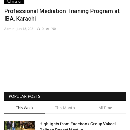
Admission
Professional Mediation Training Program at
IBA, Karachi
Admin
Jun 18, 2021
0
490
POPULAR POSTS
This Week
This Month
All Time
Highlights from Facebook Group Vakeel