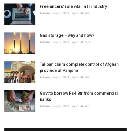
Freelancers’ role vital in IT industry
Admin
Sep 6, 2021
0
493
Gas storage – why and how?
Admin
Sep 6, 2021
0
521
Taliban claim complete control of Afghan
province of Panjshir
Admin
Sep 6, 2021
0
493
Govt to borrow Rs4.8tr from commercial
banks
Admin
Sep 4, 2021
0
478