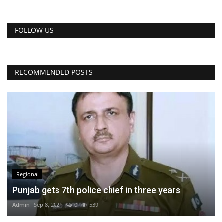
FOLLOW US
RECOMMENDED POSTS
Regional
Punjab gets 7th police chief in three years
Admin
Sep 8, 2021
0
539