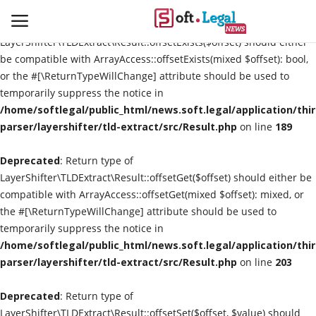
Deprecated
: Return type of
LayerShifter\TLDExtract\Result::offsetExists($offset) should either
be compatible with ArrayAccess::offsetExists(mixed $offset): bool,
or the #[\ReturnTypeWillChange] attribute should be used to
temporarily suppress the notice in
Contact
/home/softlegal/public_html/news.soft.legal/application/thi
parser/layershifter/tld-extract/src/Result.php
on line
189
Laws & Judgments
Deprecated
: Return type of
Legal-News
LayerShifter\TLDExtract\Result::offsetGet($offset) should either be
compatible with ArrayAccess::offsetGet(mixed $offset): mixed, or
News & Events
the #[\ReturnTypeWillChange] attribute should be used to
temporarily suppress the notice in
More
/home/softlegal/public_html/news.soft.legal/application/thi
parser/layershifter/tld-extract/src/Result.php
on line
203
Deprecated
: Return type of
LayerShifter\TLDExtract\Result::offsetSet($offset, $value) should