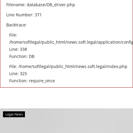
Filename: database/DB_driver.php
Line Number: 371
Backtrace:
File:
/home/softlegal/public_html/news.soft.legal/application/confi
Line: 338
Function: DB
File: /home/softlegal/public_html/news.soft.legal/index.php
Line: 325
Function: require_once
Legal-News