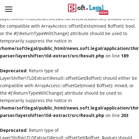
Deprecated
: Return type of
LayerShifter\TLDExtract\Result::offsetExists($offset) should either
be compatible with ArrayAccess::offsetExists(mixed $offset): bool,
or the #[\ReturnTypeWillChange] attribute should be used to
temporarily suppress the notice in
Contact
/home/softlegal/public_html/news.soft.legal/application/thi
parser/layershifter/tld-extract/src/Result.php
on line
189
Laws & Judgments
Deprecated
: Return type of
Legal-News
LayerShifter\TLDExtract\Result::offsetGet($offset) should either be
compatible with ArrayAccess::offsetGet(mixed $offset): mixed, or
News & Events
the #[\ReturnTypeWillChange] attribute should be used to
temporarily suppress the notice in
More
/home/softlegal/public_html/news.soft.legal/application/thi
parser/layershifter/tld-extract/src/Result.php
on line
203
Deprecated
: Return type of
LayerShifter\TLDExtract\Result::offsetSet($offset, $value) should