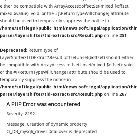
either be compatible with ArrayAccess::offsetSet(mixed $offset,
mixed $value): void, or the #[\ReturnTypeWillChange] attribute
should be used to temporarily suppress the notice in
/home/softlegal/public_html/news.soft.legal/application/thi
parser/layershifter/tld-extract/src/Result.php
on line
251
Deprecated
: Return type of
LayerShifter\TLDExtract\Result::offsetUnset($offset) should either
be compatible with ArrayAccess::offsetUnset(mixed $offset): void,
or the #[\ReturnTypeWillChange] attribute should be used to
temporarily suppress the notice in
/home/softlegal/public_html/news.soft.legal/application/thi
parser/layershifter/tld-extract/src/Result.php
on line
267
A PHP Error was encountered
Severity: 8192
Message: Creation of dynamic property
CI_DB_mysqli_driver::$failover is deprecated