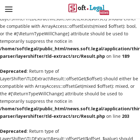
Deprecated
: Return type of
LayerShifter\TLDExtract\Result::offsetExists($offset) should either
be compatible with ArrayAccess::offsetExists(mixed $offset): bool,
or the #[\ReturnTypeWillChange] attribute should be used to
temporarily suppress the notice in
Contact
/home/softlegal/public_html/news.soft.legal/application/thi
parser/layershifter/tld-extract/src/Result.php
on line
189
Laws & Judgments
Deprecated
: Return type of
Legal-News
LayerShifter\TLDExtract\Result::offsetGet($offset) should either be
compatible with ArrayAccess::offsetGet(mixed $offset): mixed, or
News & Events
the #[\ReturnTypeWillChange] attribute should be used to
temporarily suppress the notice in
More
/home/softlegal/public_html/news.soft.legal/application/thi
parser/layershifter/tld-extract/src/Result.php
on line
203
Deprecated
: Return type of
LayerShifter\TLDExtract\Result::offsetSet($offset, $value) should