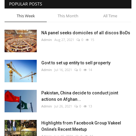
POPULAR POSTS
This Week
This Month
All Time
NA panel seeks domiciles of all discos BoDs
Admin
Aug 27, 2021
0
15
Govt to set up entity to sell property
Admin
Jul 16, 2021
0
14
Pakistan, China decide to conduct joint
actions on Afghan...
Admin
Jul 26, 2021
0
13
Highlights from Facebook Group Vakeel
Online’s Recent Meetup