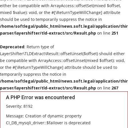
either be compatible with ArrayAccess::offsetSet(mixed $offset,
mixed $value): void, or the #[\ReturnTypeWillChange] attribute
should be used to temporarily suppress the notice in
/home/softlegal/public_html/news.soft.legal/application/thi
parser/layershifter/tld-extract/src/Result.php
on line
251
Deprecated
: Return type of
LayerShifter\TLDExtract\Result::offsetUnset($offset) should either
be compatible with ArrayAccess::offsetUnset(mixed $offset): void,
or the #[\ReturnTypeWillChange] attribute should be used to
temporarily suppress the notice in
/home/softlegal/public_html/news.soft.legal/application/thi
parser/layershifter/tld-extract/src/Result.php
on line
267
A PHP Error was encountered
Severity: 8192
Message: Creation of dynamic property
CI_DB_mysqli_driver::$failover is deprecated