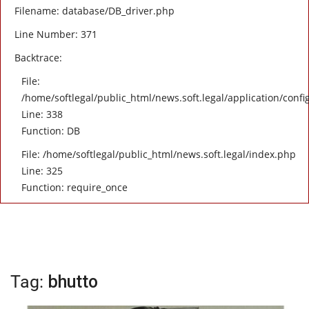
Filename: database/DB_driver.php
Line Number: 371
Backtrace:
File:
/home/softlegal/public_html/news.soft.legal/application/confi
Line: 338
Function: DB
File: /home/softlegal/public_html/news.soft.legal/index.php
Line: 325
Function: require_once
Tag:
bhutto