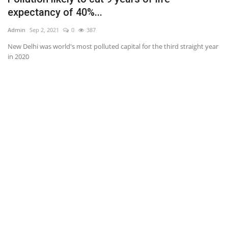
expectancy of 40%...
Ad
Admin
Sep 2, 2021
0
387
Of
New Delhi was world's most polluted capital for the third straight year
in 2020