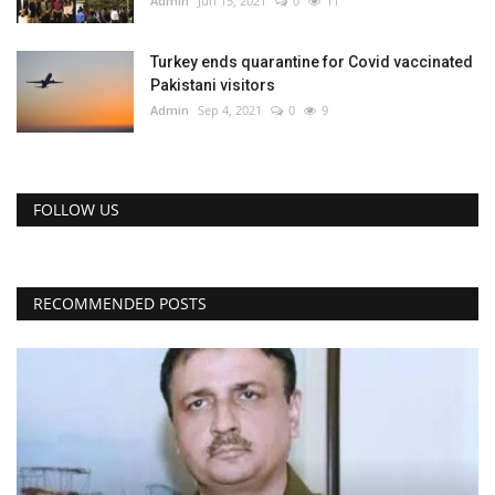
Admin
Jun 15, 2021
0
11
Turkey ends quarantine for Covid vaccinated
Pakistani visitors
Admin
Sep 4, 2021
0
9
FOLLOW US
RECOMMENDED POSTS