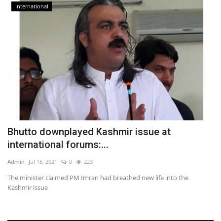
International
Bhutto downplayed Kashmir issue at
international forums:...
Admin
Jul 16, 2021
0
223
The minister claimed PM Imran had breathed new life into the
Kashmir issue