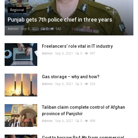
Regional
Punjab gets 7th police chief in three years
Admin
Sep 8, 2021
0
542
Freelancers’ role vital in IT industry
Admin
Sep 6, 2021
0
497
Gas storage – why and how?
Admin
Sep 6, 2021
0
524
Taliban claim complete control of Afghan
province of Panjshir
Admin
Sep 6, 2021
0
498
Govt to borrow Rs4.8tr from commercial