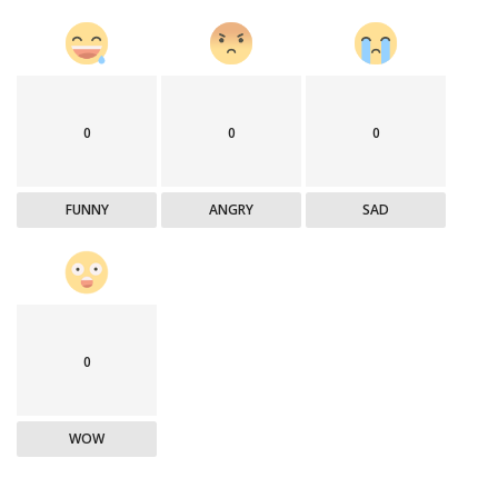
0
0
0
FUNNY
ANGRY
SAD
0
WOW