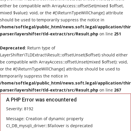
either be compatible with ArrayAccess::offsetSet(mixed $offset,
mixed $value): void, or the #[\ReturnTypeWillChange] attribute
should be used to temporarily suppress the notice in
/home/softlegal/public_html/news.soft.legal/application/thi
parser/layershifter/tld-extract/src/Result.php
on line
251
Deprecated
: Return type of
LayerShifter\TLDExtract\Result::offsetUnset($offset) should either
be compatible with ArrayAccess::offsetUnset(mixed $offset): void,
or the #[\ReturnTypeWillChange] attribute should be used to
temporarily suppress the notice in
/home/softlegal/public_html/news.soft.legal/application/thi
parser/layershifter/tld-extract/src/Result.php
on line
267
A PHP Error was encountered
Severity: 8192
Message: Creation of dynamic property
CI_DB_mysqli_driver::$failover is deprecated