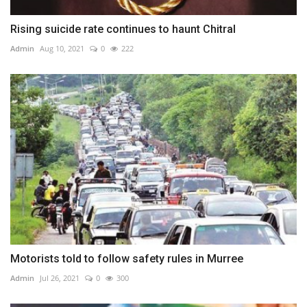
Rising suicide rate continues to haunt Chitral
Admin
Aug 10, 2021
0
222
Motorists told to follow safety rules in Murree
Admin
Jul 26, 2021
0
300