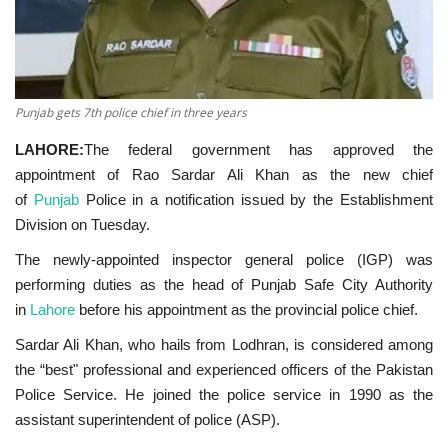
Punjab gets 7th police chief in three years
LAHORE:
The federal government has approved the
appointment of Rao Sardar Ali Khan as the new chief
of
Punjab
Police in a notification issued by the Establishment
Division on Tuesday.
The newly-appointed inspector general police (IGP) was
performing duties as the head of Punjab Safe City Authority
in
Lahore
before his appointment as the provincial police chief.
Sardar Ali Khan, who hails from Lodhran, is considered among
the “best" professional and experienced officers of the Pakistan
Police Service. He joined the police service in 1990 as the
assistant superintendent of police (ASP).