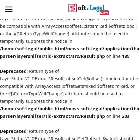
Deprecated
: Return type of
LayerShifter\TLDExtract\Result::offsetExists($offset) should either
be compatible with ArrayAccess::offsetExists(mixed $offset): bool,
or the #[\ReturnTypeWillChange] attribute should be used to
temporarily suppress the notice in
Contact
/home/softlegal/public_html/news.soft.legal/application/thi
parser/layershifter/tld-extract/src/Result.php
on line
189
Laws & Judgments
Deprecated
: Return type of
Legal-News
LayerShifter\TLDExtract\Result::offsetGet($offset) should either be
compatible with ArrayAccess::offsetGet(mixed $offset): mixed, or
News & Events
the #[\ReturnTypeWillChange] attribute should be used to
temporarily suppress the notice in
More
/home/softlegal/public_html/news.soft.legal/application/thi
parser/layershifter/tld-extract/src/Result.php
on line
203
Deprecated
: Return type of
LayerShifter\TLDExtract\Result::offsetSet($offset, $value) should