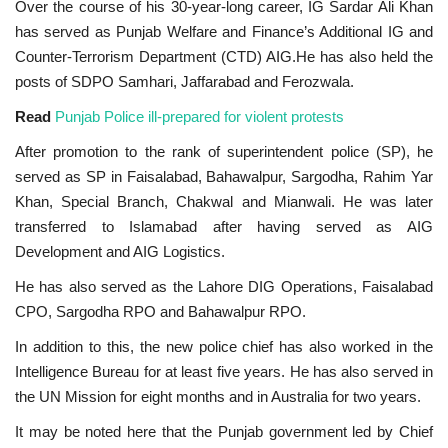
Over the course of his 30-year-long career, IG Sardar Ali Khan
has served as Punjab Welfare and Finance’s Additional IG and
Counter-Terrorism Department (CTD) AIG.He has also held the
posts of SDPO Samhari, Jaffarabad and Ferozwala.
Read
Punjab Police ill-prepared for violent protests
After promotion to the rank of superintendent police (SP), he
served as SP in Faisalabad, Bahawalpur, Sargodha, Rahim Yar
Khan, Special Branch, Chakwal and Mianwali. He was later
transferred to Islamabad after having served as AIG
Development and AIG Logistics.
He has also served as the Lahore DIG Operations, Faisalabad
CPO, Sargodha RPO and Bahawalpur RPO.
In addition to this, the new police chief has also worked in the
Intelligence Bureau for at least five years. He has also served in
the UN Mission for eight months and in Australia for two years.
It may be noted here that the Punjab government led by Chief