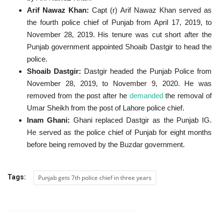
Arif Nawaz Khan:
Capt (r) Arif Nawaz Khan served as
the fourth police chief of Punjab from April 17, 2019, to
November 28, 2019. His tenure was cut short after the
Punjab government appointed Shoaib Dastgir to head the
police.
Shoaib Dastgir:
Dastgir headed the Punjab Police from
November 28, 2019, to November 9, 2020.
He was
removed from the post after he
demanded
the removal of
Umar Sheikh from the post of Lahore police chief.
Inam Ghani:
Ghani replaced Dastgir as the Punjab IG.
He served as the police chief of Punjab for eight months
before being removed by the Buzdar government.
Tags:
Punjab gets 7th police chief in three years