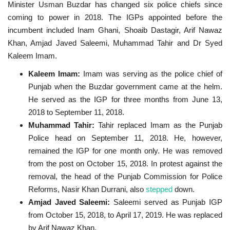
Minister Usman Buzdar has changed six police chiefs since
coming to power in 2018. The IGPs appointed before the
incumbent included Inam Ghani, Shoaib Dastagir, Arif Nawaz
Khan, Amjad Javed Saleemi, Muhammad Tahir and Dr Syed
Kaleem Imam.
Kaleem Imam:
Imam was serving as the police chief of
Punjab when the Buzdar government came at the helm.
He served as the IGP for three months from June 13,
2018 to September 11, 2018.
Muhammad Tahir:
Tahir replaced Imam as the Punjab
Police head on September 11, 2018. He, however,
remained the IGP for one month only. He was removed
from the post on October 15, 2018. In protest against the
removal, the head of the Punjab Commission for Police
Reforms, Nasir Khan Durrani, also
stepped
down.
Amjad Javed Saleemi:
Saleemi served as Punjab IGP
from October 15, 2018, to April 17, 2019. He was replaced
by Arif Nawaz Khan.