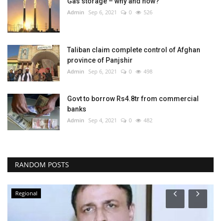
Gas storage – why and how?
Admin
Sep 6, 2021
0
526
Taliban claim complete control of Afghan
province of Panjshir
Admin
Sep 6, 2021
0
498
Govt to borrow Rs4.8tr from commercial
banks
Admin
Sep 4, 2021
0
482
RANDOM POSTS
Regional