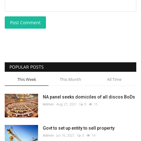
Post Comment
POPULAR POSTS
This Week
This Month
All Time
NA panel seeks domiciles of all discos BoDs
Admin
Aug 27, 2021
0
15
Govt to set up entity to sell property
Admin
Jul 16, 2021
0
14