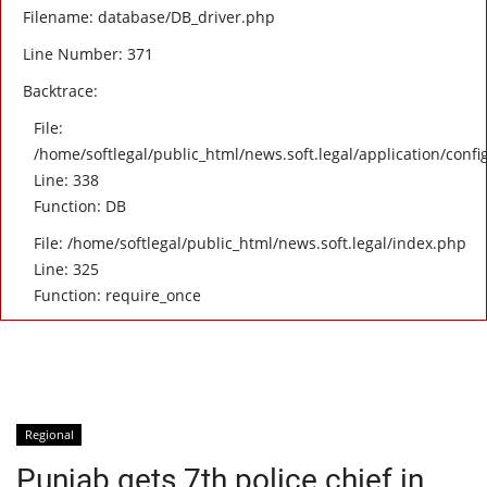
Filename: database/DB_driver.php
Line Number: 371
Backtrace:
File:
/home/softlegal/public_html/news.soft.legal/application/confi
Line: 338
Function: DB
File: /home/softlegal/public_html/news.soft.legal/index.php
Line: 325
Function: require_once
Regional
Punjab gets 7th police chief in