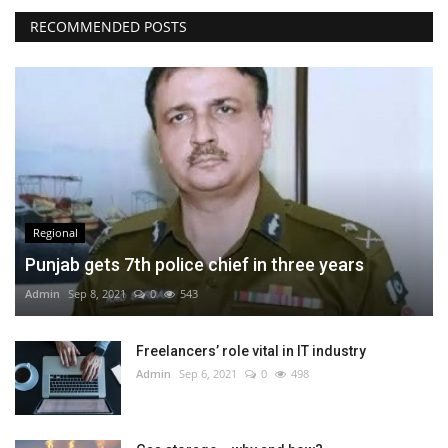
RECOMMENDED POSTS
Regional
Punjab gets 7th police chief in three years
Admin
Sep 8, 2021
0
543
Freelancers’ role vital in IT industry
Admin
Sep 6, 2021
0
498