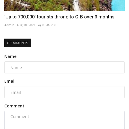
‘Up to 700,000’ tourists throng to G-B over 3 months
Admin
Aug 10, 2021
0
230
COMMENTS
Name
Email
Comment