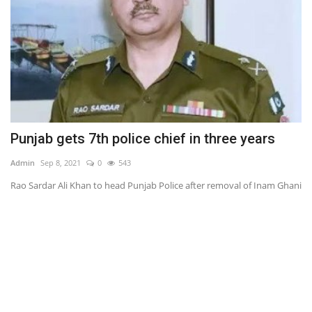
Punjab gets 7th police chief in three years
A
Admin
Sep 8, 2021
0
543
Ad
Rao Sardar Ali Khan to head Punjab Police after removal of Inam Ghani
13
air