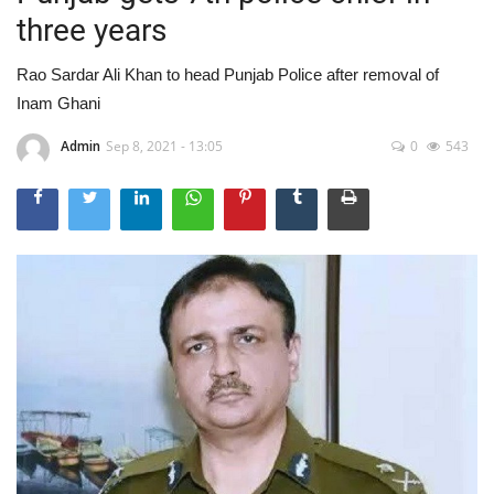
three years
Rao Sardar Ali Khan to head Punjab Police after removal of
Inam Ghani
Admin
Sep 8, 2021 - 13:05
0
543