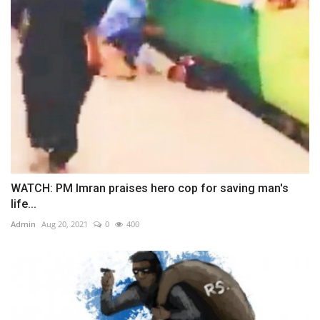
WATCH: PM Imran praises hero cop for saving man's
life...
Admin
Aug 20, 2021
0
400