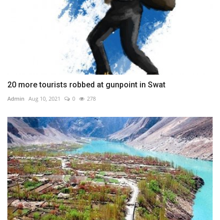
20 more tourists robbed at gunpoint in Swat
Admin
Aug 10, 2021
0
278