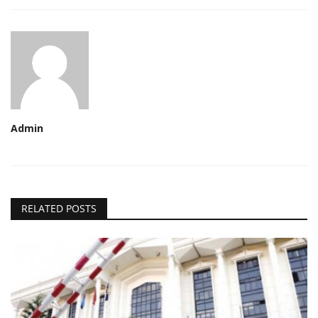
Admin
RELATED POSTS