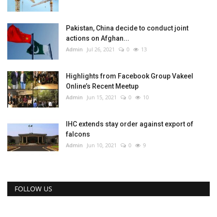
Pakistan, China decide to conduct joint
actions on Afghan...
Admin
Jul 26, 2021
0
13
Highlights from Facebook Group Vakeel
Online’s Recent Meetup
Admin
Jun 15, 2021
0
10
IHC extends stay order against export of
falcons
Admin
Jun 10, 2021
0
9
FOLLOW US