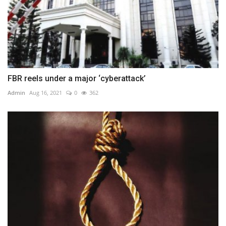
FBR reels under a major ‘cyberattack’
Admin
Aug 16, 2021
0
362