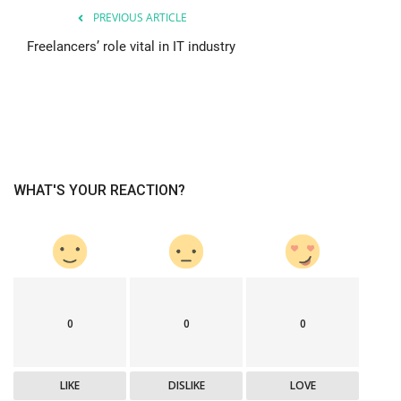
PREVIOUS ARTICLE
Freelancers’ role vital in IT industry
WHAT'S YOUR REACTION?
0
0
0
LIKE
DISLIKE
LOVE