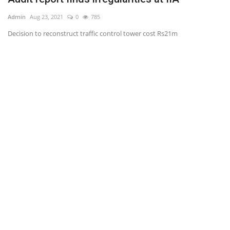
Admin
Aug 23, 2021
0
785
Ad
Decision to reconstruct traffic control tower cost Rs21m
Mi