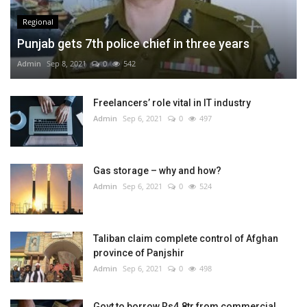
Regional
Punjab gets 7th police chief in three years
Admin
Sep 8, 2021
0
542
Freelancers’ role vital in IT industry
Admin
Sep 6, 2021
0
497
Gas storage – why and how?
Admin
Sep 6, 2021
0
524
Taliban claim complete control of Afghan
province of Panjshir
Admin
Sep 6, 2021
0
498
Govt to borrow Rs4.8tr from commercial