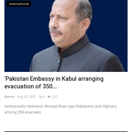
International
'Pakistan Embassy in Kabul arranging
evacuation of 350...
Admin
Aug 20, 2021
0
237
Ambassador Mansoor Ahmad Khan says Pakistanis and Afghans
among 350 evacuees