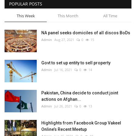
POPULAR POSTS
This Week
This Month
All Time
NA panel seeks domiciles of all discos BoDs
Admin
Aug 27, 2021
0
15
Govt to set up entity to sell property
Admin
Jul 16, 2021
0
14
Pakistan, China decide to conduct joint
actions on Afghan...
Admin
Jul 26, 2021
0
13
Highlights from Facebook Group Vakeel
Online’s Recent Meetup