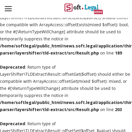
Deprecated
: Return type of
LayerShifter\TLDExtract\Result::offsetExists($offset) should either
be compatible with ArrayAccess::offsetExists(mixed $offset): bool,
or the #[\ReturnTypeWillChange] attribute should be used to
temporarily suppress the notice in
Contact
/home/softlegal/public_html/news.soft.legal/application/thi
parser/layershifter/tld-extract/src/Result.php
on line
189
Laws & Judgments
Deprecated
: Return type of
Legal-News
LayerShifter\TLDExtract\Result::offsetGet($offset) should either be
compatible with ArrayAccess::offsetGet(mixed $offset): mixed, or
News & Events
the #[\ReturnTypeWillChange] attribute should be used to
temporarily suppress the notice in
More
/home/softlegal/public_html/news.soft.legal/application/thi
parser/layershifter/tld-extract/src/Result.php
on line
203
Deprecated
: Return type of
LayerShifter\TLDExtract\Result::offsetSet($offset, $value) should