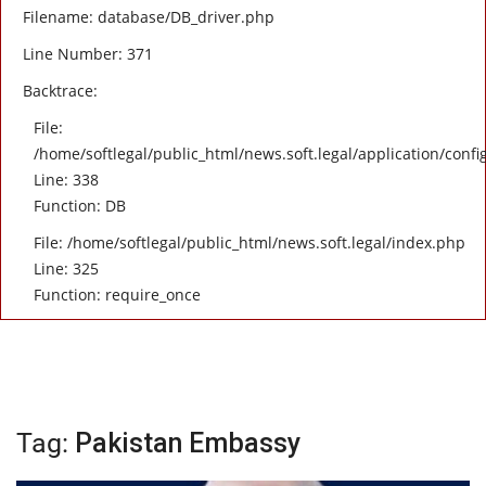
Filename: database/DB_driver.php
Line Number: 371
Backtrace:
File:
/home/softlegal/public_html/news.soft.legal/application/confi
Line: 338
Function: DB
File: /home/softlegal/public_html/news.soft.legal/index.php
Line: 325
Function: require_once
Tag:
Pakistan Embassy