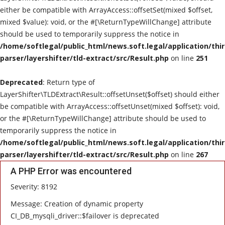
either be compatible with ArrayAccess::offsetSet(mixed $offset,
mixed $value): void, or the #[\ReturnTypeWillChange] attribute
should be used to temporarily suppress the notice in
/home/softlegal/public_html/news.soft.legal/application/thi
parser/layershifter/tld-extract/src/Result.php
on line
251
Deprecated
: Return type of
LayerShifter\TLDExtract\Result::offsetUnset($offset) should either
be compatible with ArrayAccess::offsetUnset(mixed $offset): void,
or the #[\ReturnTypeWillChange] attribute should be used to
temporarily suppress the notice in
/home/softlegal/public_html/news.soft.legal/application/thi
parser/layershifter/tld-extract/src/Result.php
on line
267
A PHP Error was encountered
Severity: 8192
Message: Creation of dynamic property
CI_DB_mysqli_driver::$failover is deprecated