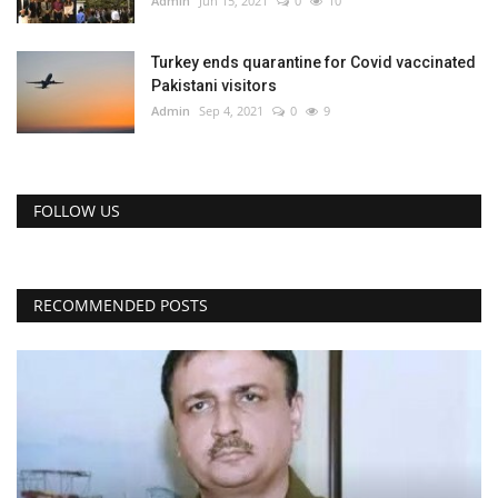
Admin
Jun 15, 2021
0
10
Turkey ends quarantine for Covid vaccinated
Pakistani visitors
Admin
Sep 4, 2021
0
9
FOLLOW US
RECOMMENDED POSTS