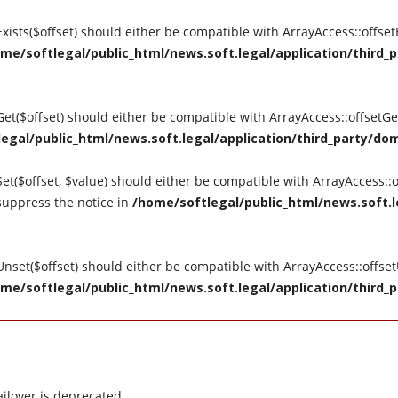
tExists($offset) should either be compatible with ArrayAccess::offse
me/softlegal/public_html/news.soft.legal/application/third_p
tGet($offset) should either be compatible with ArrayAccess::offsetG
egal/public_html/news.soft.legal/application/third_party/dom
Set($offset, $value) should either be compatible with ArrayAccess::o
suppress the notice in
/home/softlegal/public_html/news.soft.le
tUnset($offset) should either be compatible with ArrayAccess::offse
me/softlegal/public_html/news.soft.legal/application/third_p
ilover is deprecated