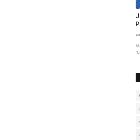
vs
NA panel seeks domiciles of all discos
J
BoDs
P
Admin
Aug 27, 2021
0
943
Ad
Body told 72 illegal hydrants in Karachi paying extortion
Sh
money of Rs720m
(C