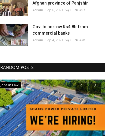
Afghan province of Panjshir
Admin
Sep 6, 2021
0
493
Govt to borrow Rs4.8tr from
commercial banks
Admin
Sep 4, 2021
0
478
RANDOM POSTS
Jobs in Law
National