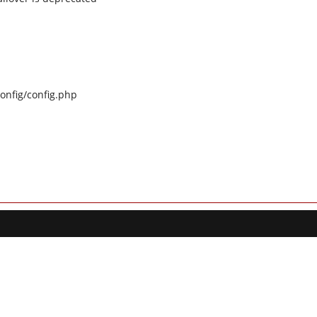
config/config.php