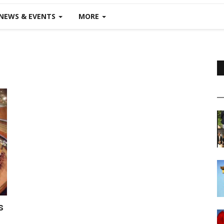
NEWS & EVENTS
MORE
s