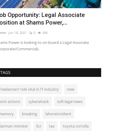
ob Opportunity: Legal Associate
Shafqat wa
osition at Shams Power,...
schools no
min
Jun 18, 2021
0
566
Admin
Aug 17, 20
ams Power is looking to on-board a Legal Associate
PM will officially
orporate/Commercial).
curriculum for gra
TAGS
Freelancers’ role vital in IT industry
new
joint actions
cyberattack
soft.legal news
memory
breaking
lahoreincidient
German minister
EU
tax
toyota corrolla