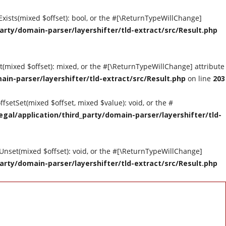
tExists(mixed $offset): bool, or the #[\ReturnTypeWillChange]
arty/domain-parser/layershifter/tld-extract/src/Result.php
et(mixed $offset): mixed, or the #[\ReturnTypeWillChange] attribute
ain-parser/layershifter/tld-extract/src/Result.php
on line
203
ffsetSet(mixed $offset, mixed $value): void, or the #
gal/application/third_party/domain-parser/layershifter/tld-
tUnset(mixed $offset): void, or the #[\ReturnTypeWillChange]
arty/domain-parser/layershifter/tld-extract/src/Result.php