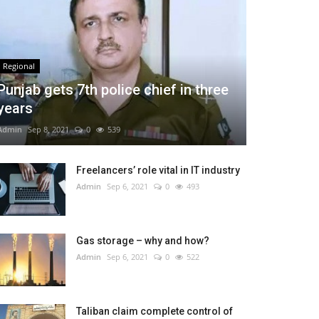
Regional
Punjab gets 7th police chief in three
years
Admin
Sep 8, 2021
0
539
Freelancers’ role vital in IT industry
Admin
Sep 6, 2021
0
493
Gas storage – why and how?
Admin
Sep 6, 2021
0
522
Taliban claim complete control of