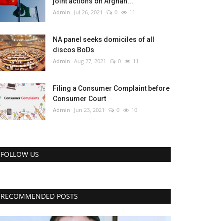
joint actions on Afghan...
Admin
Jul 26, 2021
0
11
NA panel seeks domiciles of all
discos BoDs
Admin
Aug 27, 2021
0
11
Filing a Consumer Complaint before
Consumer Court
Admin
Jun 23, 2021
0
10
FOLLOW US
RECOMMENDED POSTS