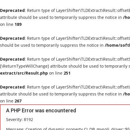
Deprecated
: Return type of LayerShifter\TLDExtract\Result::offse
attribute should be used to temporarily suppress the notice in
/ho
on line
189
Deprecated
: Return type of LayerShifter\TLDExtract\Result::offse
should be used to temporarily suppress the notice in
/home/softl
Deprecated
: Return type of LayerShifter\TLDExtract\Result::offset
[\ReturnTypeWillChange] attribute should be used to temporarily 
extract/src/Result.php
on line
251
Deprecated
: Return type of LayerShifter\TLDExtract\Result::offse
attribute should be used to temporarily suppress the notice in
/ho
on line
267
A PHP Error was encountered
Severity: 8192
Message: Creation of dynamic property CI_DB_mysqli_driver::$fa