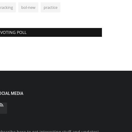
tracking
bol-new
practice
VOTING POLL
OCIAL MEDIA
bscribe here to get interesting stuff and updates!