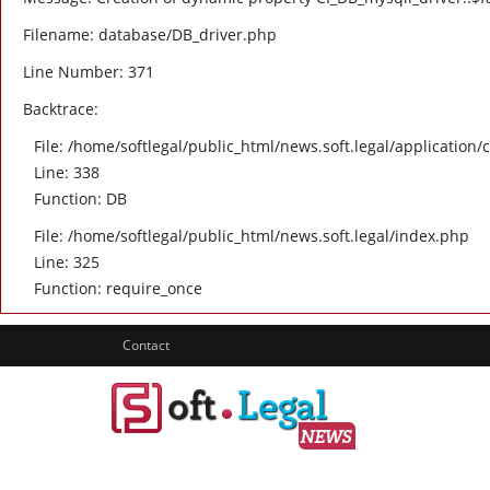
Filename: database/DB_driver.php
Line Number: 371
Backtrace:
File: /home/softlegal/public_html/news.soft.legal/application/
Line: 338
Function: DB
File: /home/softlegal/public_html/news.soft.legal/index.php
Line: 325
Function: require_once
Contact