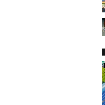
New Laws