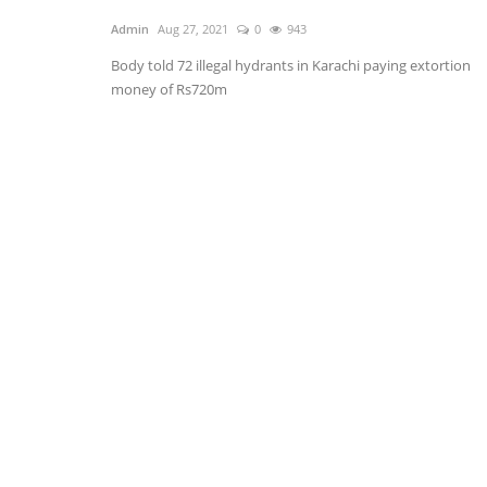
Admin
Aug 27, 2021
0
943
Body told 72 illegal hydrants in Karachi paying extortion
money of Rs720m