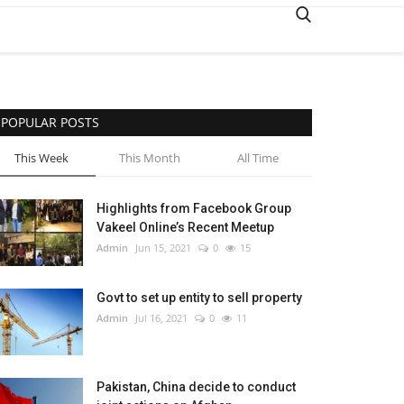
POPULAR POSTS
This Week
This Month
All Time
Highlights from Facebook Group
Vakeel Online’s Recent Meetup
Admin
Jun 15, 2021
0
15
Govt to set up entity to sell property
Admin
Jul 16, 2021
0
11
Pakistan, China decide to conduct