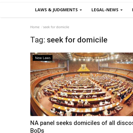
LAWS & JUDGMENTS
LEGAL-NEWS
Home
seek for domicile
Tag:
seek for domicile
New Laws
NA panel seeks domiciles of all disco
BoDs