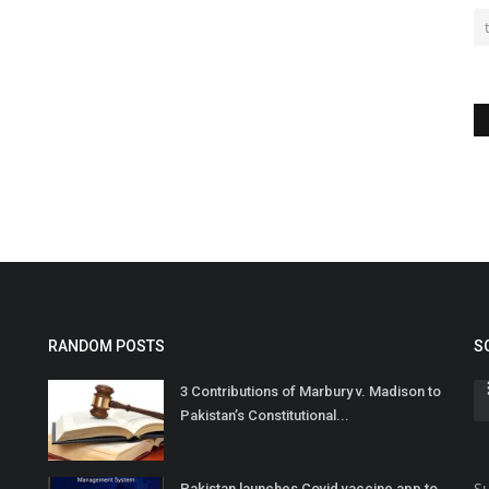
RANDOM POSTS
S
3 Contributions of Marbury v. Madison to
Pakistan’s Constitutional...
Su
Pakistan launches Covid vaccine app to