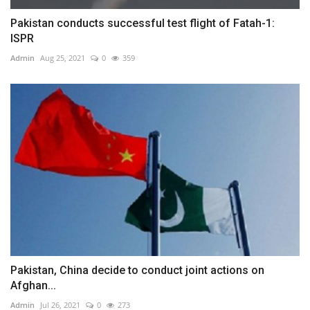
Pakistan conducts successful test flight of Fatah-1:
ISPR
Admin
Aug 25, 2021
0
359
Pakistan, China decide to conduct joint actions on
Afghan...
Admin
Jul 26, 2021
0
273