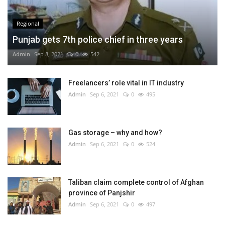
Regional
Punjab gets 7th police chief in three years
Admin
Sep 8, 2021
0
542
Freelancers’ role vital in IT industry
Admin
Sep 6, 2021
0
495
Gas storage – why and how?
Admin
Sep 6, 2021
0
524
Taliban claim complete control of Afghan
province of Panjshir
Admin
Sep 6, 2021
0
497