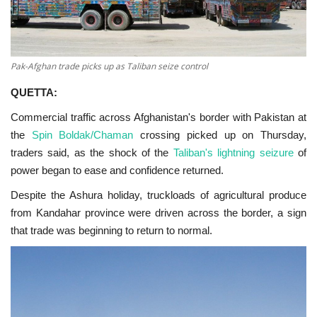
Pak-Afghan trade picks up as Taliban seize control
QUETTA:
Commercial traffic across Afghanistan's border with Pakistan at
the
Spin Boldak/Chaman
crossing picked up on Thursday,
traders said, as the shock of the
Taliban's lightning seizure
of
power began to ease and confidence returned.
Despite the Ashura holiday, truckloads of agricultural produce
from Kandahar province were driven across the border, a sign
that trade was beginning to return to normal.