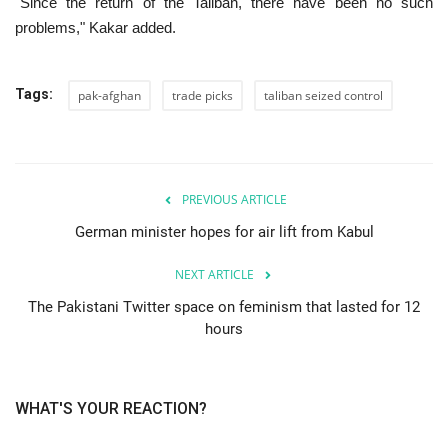
"Since the return of the Taliban, there have been no such
problems," Kakar added.
Tags:
pak-afghan
trade picks
taliban seized control
PREVIOUS ARTICLE
German minister hopes for air lift from Kabul
NEXT ARTICLE
The Pakistani Twitter space on feminism that lasted for 12
hours
WHAT'S YOUR REACTION?