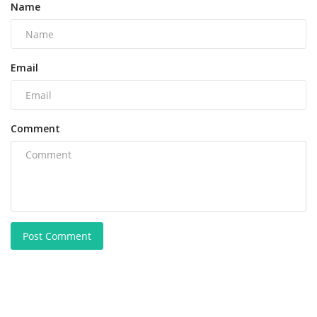
Name
Email
Comment
Post Comment