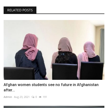
RELATED POSTS
Afghan women students see no future in Afghanistan
after...
Admin
Aug 23, 2021
0
191