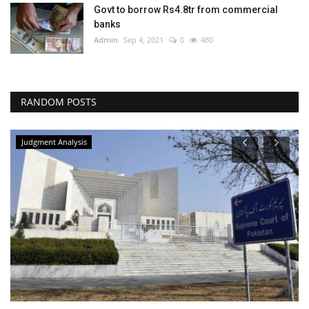
Govt to borrow Rs4.8tr from commercial
banks
Admin
Sep 4, 2021
0
480
RANDOM POSTS
Judgment Analysis