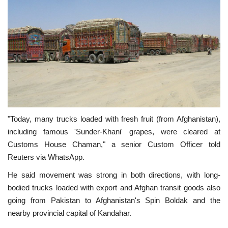
"Today, many trucks loaded with fresh fruit (from Afghanistan),
including famous 'Sunder-Khani' grapes, were cleared at
Customs House Chaman," a senior Custom Officer told
Reuters via WhatsApp.
He said movement was strong in both directions, with long-
bodied trucks loaded with export and Afghan transit goods also
going from Pakistan to Afghanistan's Spin Boldak and the
nearby provincial capital of Kandahar.