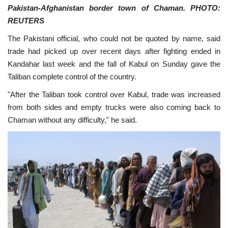
Pakistan-Afghanistan border town of Chaman. PHOTO:
REUTERS
The Pakistani official, who could not be quoted by name, said
trade had picked up over recent days after fighting ended in
Kandahar last week and the fall of Kabul on Sunday gave the
Taliban complete control of the country.
"After the Taliban took control over Kabul, trade was increased
from both sides and empty trucks were also coming back to
Chaman without any difficulty," he said.