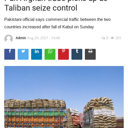
Taliban seize control
Pakistani official says commercial traffic between the two
countries increased after fall of Kabul on Sunday
Admin
Aug 20, 2021 - 14:46
0
201