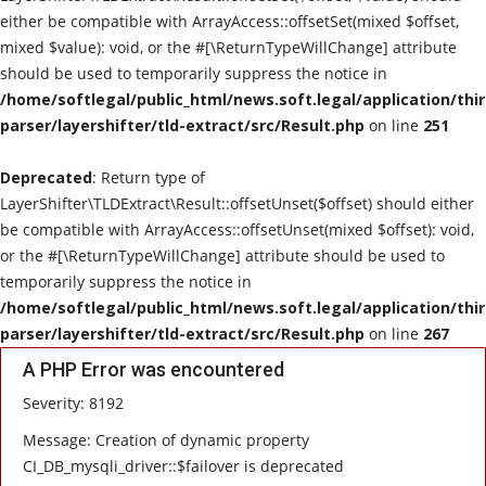
either be compatible with ArrayAccess::offsetSet(mixed $offset,
mixed $value): void, or the #[\ReturnTypeWillChange] attribute
should be used to temporarily suppress the notice in
/home/softlegal/public_html/news.soft.legal/application/thi
parser/layershifter/tld-extract/src/Result.php
on line
251
Deprecated
: Return type of
LayerShifter\TLDExtract\Result::offsetUnset($offset) should either
be compatible with ArrayAccess::offsetUnset(mixed $offset): void,
or the #[\ReturnTypeWillChange] attribute should be used to
temporarily suppress the notice in
/home/softlegal/public_html/news.soft.legal/application/thi
parser/layershifter/tld-extract/src/Result.php
on line
267
A PHP Error was encountered
Severity: 8192
Message: Creation of dynamic property
CI_DB_mysqli_driver::$failover is deprecated