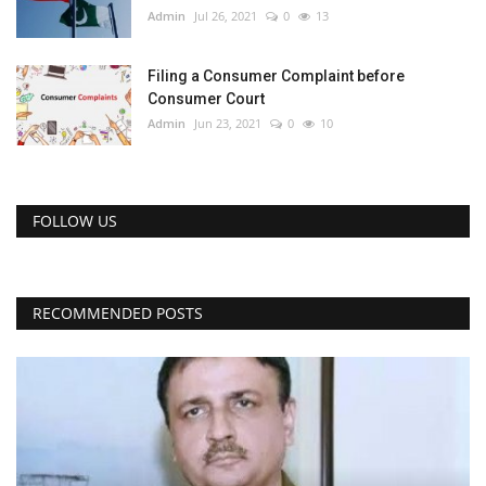
Admin
Jul 26, 2021
0
13
Filing a Consumer Complaint before
Consumer Court
Admin
Jun 23, 2021
0
10
FOLLOW US
RECOMMENDED POSTS