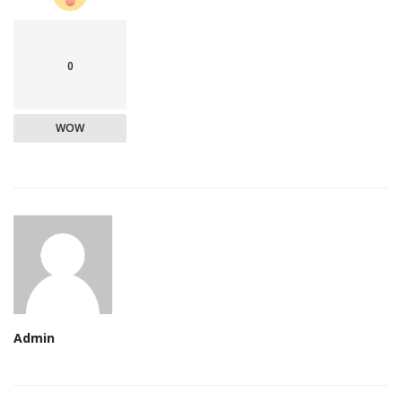
0
WOW
Admin