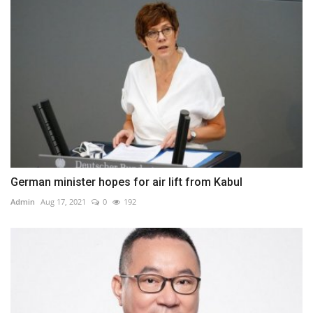
German minister hopes for air lift from Kabul
Admin
Aug 17, 2021
0
192