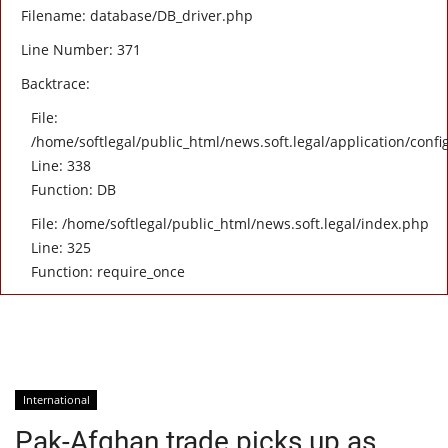
Filename: database/DB_driver.php
Line Number: 371
Backtrace:
File:
/home/softlegal/public_html/news.soft.legal/application/confi
Line: 338
Function: DB
File: /home/softlegal/public_html/news.soft.legal/index.php
Line: 325
Function: require_once
International
Pak-Afghan trade picks up as