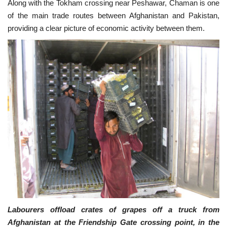
Along with the Tokham crossing near Peshawar, Chaman is one
of the main trade routes between Afghanistan and Pakistan,
providing a clear picture of economic activity between them.
Labourers offload crates of grapes off a truck from
Afghanistan at the Friendship Gate crossing point, in the