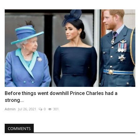
Before things went downhill Prince Charles had a
strong...
Admin
Jul 26, 2021
0
301
COMMENTS