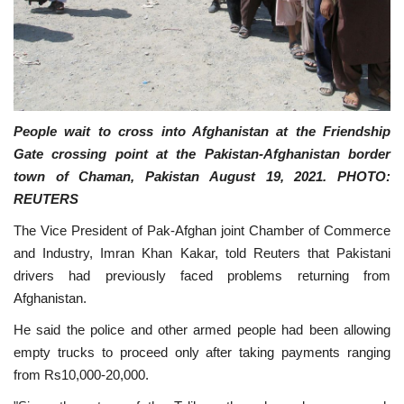
People wait to cross into Afghanistan at the Friendship
Gate crossing point at the Pakistan-Afghanistan border
town of Chaman, Pakistan August 19, 2021. PHOTO:
REUTERS
The Vice President of Pak-Afghan joint Chamber of Commerce
and Industry, Imran Khan Kakar, told Reuters that Pakistani
drivers had previously faced problems returning from
Afghanistan.
He said the police and other armed people had been allowing
empty trucks to proceed only after taking payments ranging
from Rs10,000-20,000.