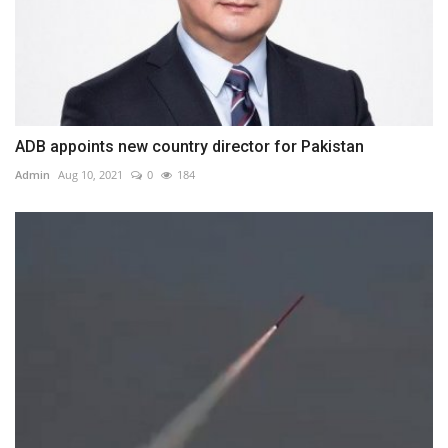
ADB appoints new country director for Pakistan
Admin
Aug 10, 2021
0
184