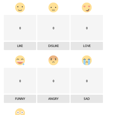
0
0
0
LIKE
DISLIKE
LOVE
0
0
0
FUNNY
ANGRY
SAD