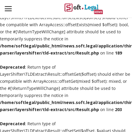
Deprecated
: Return type of
LayerShifter\TLDExtract\Result::offsetExists($offset) should either
be compatible with ArrayAccess::offsetExists(mixed $offset): bool,
or the #[\ReturnTypeWillChange] attribute should be used to
temporarily suppress the notice in
Contact
/home/softlegal/public_html/news.soft.legal/application/thi
parser/layershifter/tld-extract/src/Result.php
on line
189
Laws & Judgments
Deprecated
: Return type of
Legal-News
LayerShifter\TLDExtract\Result::offsetGet($offset) should either be
compatible with ArrayAccess::offsetGet(mixed $offset): mixed, or
News & Events
the #[\ReturnTypeWillChange] attribute should be used to
temporarily suppress the notice in
More
/home/softlegal/public_html/news.soft.legal/application/thi
parser/layershifter/tld-extract/src/Result.php
on line
203
Deprecated
: Return type of
LayerShifter\TLDExtract\Result::offsetSet($offset, $value) should