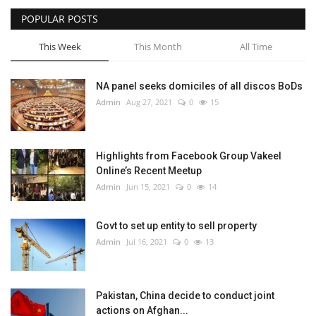
POPULAR POSTS
This Week
This Month
All Time
NA panel seeks domiciles of all discos BoDs
Admin
Aug 27, 2021
0
15
Highlights from Facebook Group Vakeel
Online’s Recent Meetup
Admin
Jun 15, 2021
0
14
Govt to set up entity to sell property
Admin
Jul 16, 2021
0
13
Pakistan, China decide to conduct joint
actions on Afghan...