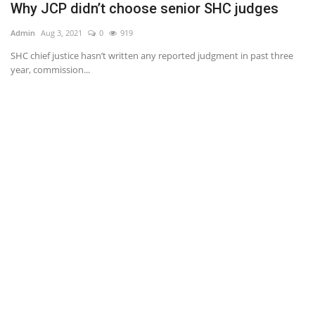
Why JCP didn’t choose senior SHC judges
C
Admin
Aug 3, 2021
0
919
Ad
SHC chief justice hasn’t written any reported judgment in past three
year, commission...