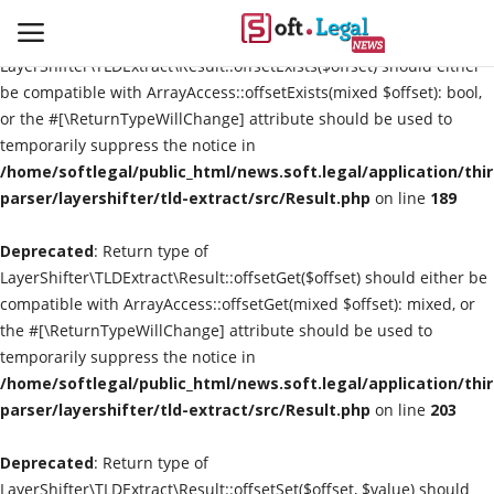
Deprecated
: Return type of
LayerShifter\TLDExtract\Result::offsetExists($offset) should either
be compatible with ArrayAccess::offsetExists(mixed $offset): bool,
or the #[\ReturnTypeWillChange] attribute should be used to
temporarily suppress the notice in
Contact
/home/softlegal/public_html/news.soft.legal/application/thi
parser/layershifter/tld-extract/src/Result.php
on line
189
Laws & Judgments
Deprecated
: Return type of
Legal-News
LayerShifter\TLDExtract\Result::offsetGet($offset) should either be
compatible with ArrayAccess::offsetGet(mixed $offset): mixed, or
News & Events
the #[\ReturnTypeWillChange] attribute should be used to
temporarily suppress the notice in
More
/home/softlegal/public_html/news.soft.legal/application/thi
parser/layershifter/tld-extract/src/Result.php
on line
203
Deprecated
: Return type of
LayerShifter\TLDExtract\Result::offsetSet($offset, $value) should