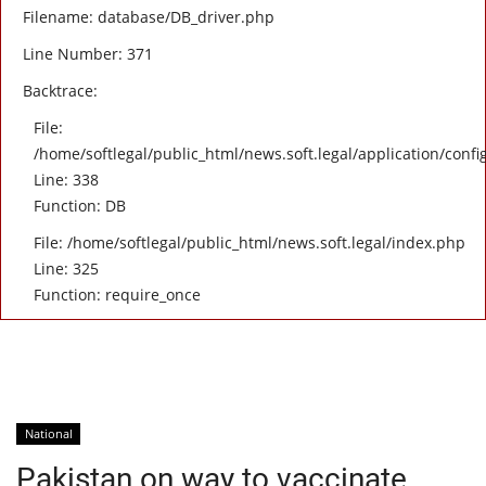
Filename: database/DB_driver.php
Line Number: 371
Backtrace:
File:
/home/softlegal/public_html/news.soft.legal/application/confi
Line: 338
Function: DB
File: /home/softlegal/public_html/news.soft.legal/index.php
Line: 325
Function: require_once
National
Pakistan on way to vaccinate