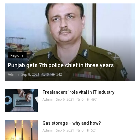
Regional
Punjab gets 7th police chief in three years
Admin
Sep 8, 2021
0
542
Freelancers’ role vital in IT industry
Admin
Sep 6, 2021
0
497
Gas storage – why and how?
Admin
Sep 6, 2021
0
524