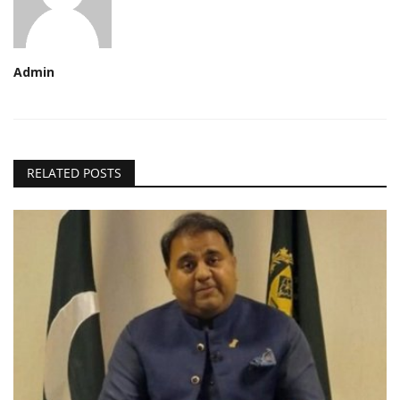
Admin
RELATED POSTS