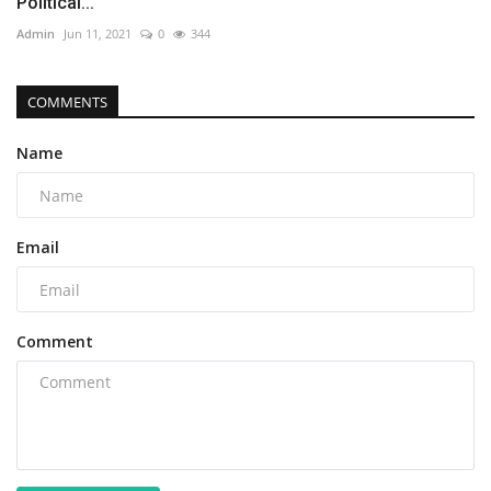
Political...
Admin
Jun 11, 2021
0
344
COMMENTS
Name
Email
Comment