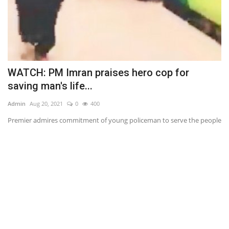
WATCH: PM Imran praises hero cop for
J
saving man's life...
S
Admin
Aug 20, 2021
0
400
Ad
Premier admires commitment of young policeman to serve the people
Sh
(C