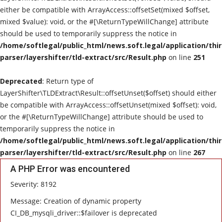
either be compatible with ArrayAccess::offsetSet(mixed $offset,
mixed $value): void, or the #[\ReturnTypeWillChange] attribute
should be used to temporarily suppress the notice in
/home/softlegal/public_html/news.soft.legal/application/thi
parser/layershifter/tld-extract/src/Result.php
on line
251
Deprecated
: Return type of
LayerShifter\TLDExtract\Result::offsetUnset($offset) should either
be compatible with ArrayAccess::offsetUnset(mixed $offset): void,
or the #[\ReturnTypeWillChange] attribute should be used to
temporarily suppress the notice in
/home/softlegal/public_html/news.soft.legal/application/thi
parser/layershifter/tld-extract/src/Result.php
on line
267
A PHP Error was encountered
Severity: 8192
Message: Creation of dynamic property
CI_DB_mysqli_driver::$failover is deprecated