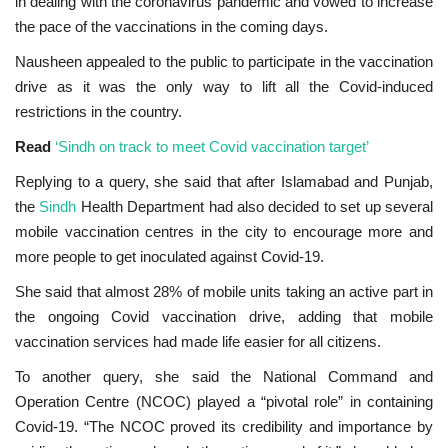
in dealing with the coronavirus pandemic and vowed to increase
the pace of the vaccinations in the coming days.
Nausheen appealed to the public to participate in the vaccination
drive as it was the only way to lift all the Covid-induced
restrictions in the country.
Read
‘Sindh on track to meet Covid vaccination target’
Replying to a query, she said that after Islamabad and Punjab,
the
Sindh
Health Department had also decided to set up several
mobile vaccination centres in the city to encourage more and
more people to get inoculated against Covid-19.
She said that almost 28% of mobile units taking an active part in
the ongoing Covid vaccination drive, adding that mobile
vaccination services had made life easier for all citizens.
To another query, she said the National Command and
Operation Centre (NCOC) played a “pivotal role” in containing
Covid-19. “The NCOC proved its credibility and importance by