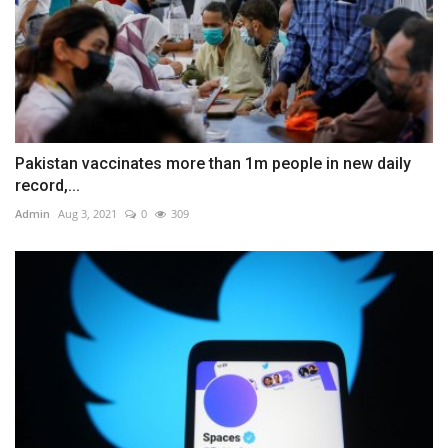
Pakistan vaccinates more than 1m people in new daily
record,...
Admin
Aug 3, 2021
0
309