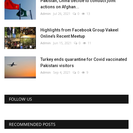
Pakistan, China decide to conduct joint
actions on Afghan...
Admin
Jul 26, 2021
0
13
Highlights from Facebook Group Vakeel
Online’s Recent Meetup
Admin
Jun 15, 2021
0
11
Turkey ends quarantine for Covid vaccinated
Pakistani visitors
Admin
Sep 4, 2021
0
9
FOLLOW US
RECOMMENDED POSTS