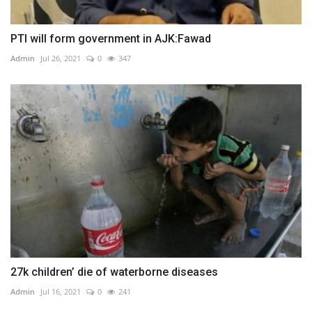
PTI will form government in AJK:Fawad
Admin
Jul 26, 2021
0
347
27k children’ die of waterborne diseases
Admin
Jul 16, 2021
0
241