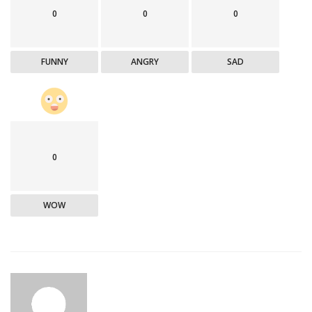
0
0
0
FUNNY
ANGRY
SAD
0
WOW