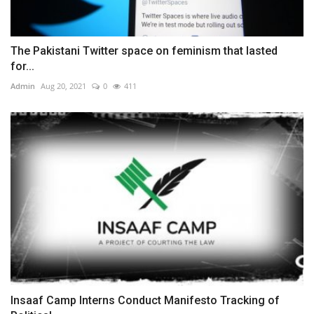
The Pakistani Twitter space on feminism that lasted
for...
Admin
Aug 20, 2021
0
411
Insaaf Camp Interns Conduct Manifesto Tracking of