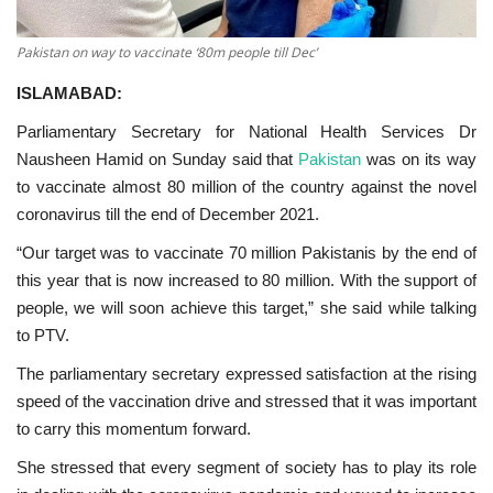
Pakistan on way to vaccinate ‘80m people till Dec’
ISLAMABAD:
Parliamentary Secretary for National Health Services Dr
Nausheen Hamid on Sunday said that
Pakistan
was on its way
to vaccinate almost 80 million of the country against the novel
coronavirus till the end of December 2021.
“Our target was to vaccinate 70 million Pakistanis by the end of
this year that is now increased to 80 million. With the support of
people, we will soon achieve this target,” she said while talking
to PTV.
The parliamentary secretary expressed satisfaction at the rising
speed of the vaccination drive and stressed that it was important
to carry this momentum forward.
She stressed that every segment of society has to play its role