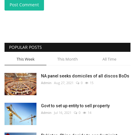
Post Comment
POPULAR POSTS
This Week
This Month
All Time
NA panel seeks domiciles of all discos BoDs
Admin
Aug 27, 2021
0
15
Govt to set up entity to sell property
Admin
Jul 16, 2021
0
14