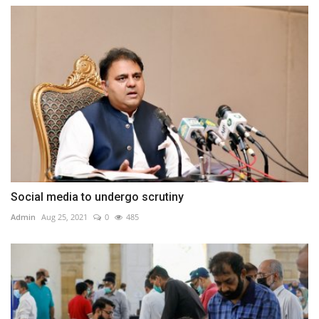
Social media to undergo scrutiny
Admin
Aug 25, 2021
0
485