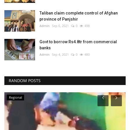
Taliban claim complete control of Afghan
province of Panjshir
Admin
Sep 6, 2021
0
498
Govt to borrow Rs4.8tr from commercial
banks
Admin
Sep 4, 2021
0
480
RANDOM POSTS
Regional