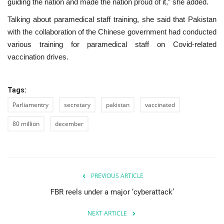
guiding the nation and made the nation proud of it,” she added.
Talking about paramedical staff training, she said that Pakistan
with the collaboration of the Chinese government had conducted
various training for paramedical staff on Covid-related
vaccination drives.
Tags:
Parliamentry
secretary
pakistan
vaccinated
80 million
december
PREVIOUS ARTICLE
FBR reels under a major ‘cyberattack’
NEXT ARTICLE