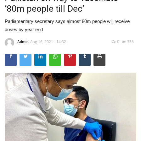
‘80m people till Dec’
Parliamentary secretary says almost 80m people will receive
doses by year end
Admin
Aug 16, 2021 - 14:32
0
336