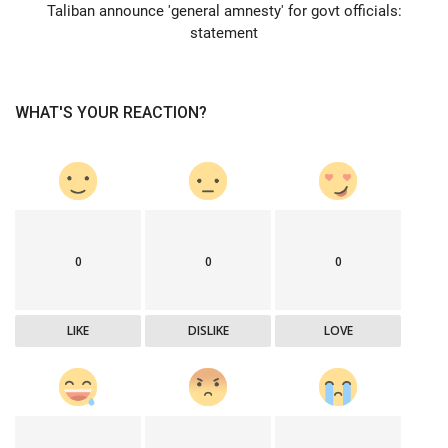
Taliban announce 'general amnesty' for govt officials:
statement
WHAT'S YOUR REACTION?
0
0
0
LIKE
DISLIKE
LOVE