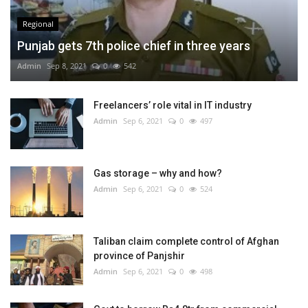
Regional
Punjab gets 7th police chief in three years
Admin
Sep 8, 2021
0
542
Freelancers’ role vital in IT industry
Admin
Sep 6, 2021
0
497
Gas storage – why and how?
Admin
Sep 6, 2021
0
524
Taliban claim complete control of Afghan
province of Panjshir
Admin
Sep 6, 2021
0
498