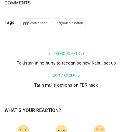
COMMENTS
Tags:
ppp concerned
afghan situation
PREVIOUS ARTICLE
Pakistan in no hurry to recognise new Kabul set-up
NEXT ARTICLE
Tarin mulls options on FBR hack
WHAT'S YOUR REACTION?