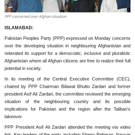
PPP concerned over Afghan situation
ISLAMABAD:
Pakistan Peoples Party (PPP) expressed on Monday concerns
over the developing situation in neighbouring Afghanistan and
reiterated its support for a democratic, inclusive and pluralistic
Afghanistan where all Afghan citizens are free to realize their full
potential in society.
In its meeting of the Central Executive Committee (CEC),
chaired by PPP Chairman Bilawal Bhutto Zardari and former
president Asif Ali Zardari, the committee reviewed the emerging
situation of the neighbouring country and its possible
implications for Pakistan and the region after the Taliban's
takeover.
PPP President Asif Ali Zardari attended the meeting via video
link. Key leaders of the party, including Sherry Rehman, Nayyar