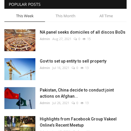
POPULAR POSTS
This Week
This Month
All Time
NA panel seeks domiciles of all discos BoDs
Admin
Aug 27, 2021
0
15
Govt to set up entity to sell property
Admin
Jul 16, 2021
0
13
Pakistan, China decide to conduct joint
actions on Afghan...
Admin
Jul 26, 2021
0
13
Highlights from Facebook Group Vakeel
Online’s Recent Meetup