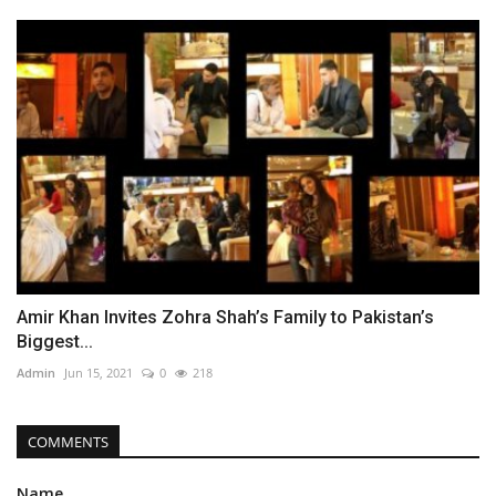
Amir Khan Invites Zohra Shah’s Family to Pakistan’s
Biggest...
Admin
Jun 15, 2021
0
218
COMMENTS
Name