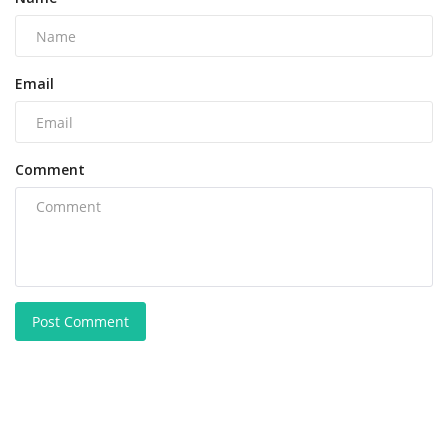
Email
Comment
Post Comment