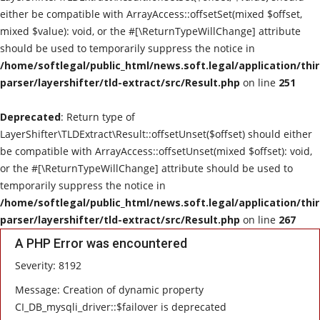
either be compatible with ArrayAccess::offsetSet(mixed $offset,
mixed $value): void, or the #[\ReturnTypeWillChange] attribute
should be used to temporarily suppress the notice in
/home/softlegal/public_html/news.soft.legal/application/thi
parser/layershifter/tld-extract/src/Result.php
on line
251
Deprecated
: Return type of
LayerShifter\TLDExtract\Result::offsetUnset($offset) should either
be compatible with ArrayAccess::offsetUnset(mixed $offset): void,
or the #[\ReturnTypeWillChange] attribute should be used to
temporarily suppress the notice in
/home/softlegal/public_html/news.soft.legal/application/thi
parser/layershifter/tld-extract/src/Result.php
on line
267
A PHP Error was encountered
Severity: 8192
Message: Creation of dynamic property
CI_DB_mysqli_driver::$failover is deprecated