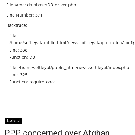
Filename: database/DB_driver.php
Line Number: 371
Backtrace:
File:
/home/softlegal/public_html/news.soft.legal/application/confi
Line: 338
Function: DB
File: /home/softlegal/public_html/news.soft.legal/index.php
Line: 325
Function: require_once
National
PPP concerned over Afghan