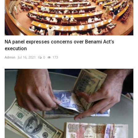
NA panel expresses concerns over Benami Act’s
execution
Admin
Jul 16, 2021
0
173