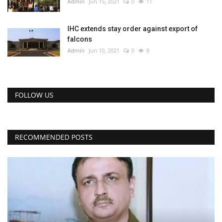
Admin
Jun 15, 2021
0
11
IHC extends stay order against export of
falcons
Admin
Jun 10, 2021
0
8
FOLLOW US
RECOMMENDED POSTS