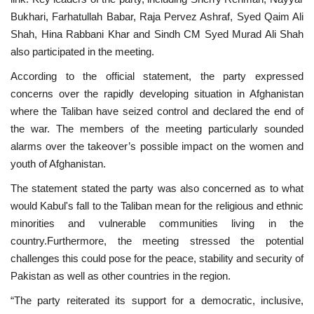
Bukhari, Farhatullah Babar, Raja Pervez Ashraf, Syed Qaim Ali
Shah, Hina Rabbani Khar and Sindh CM Syed Murad Ali Shah
also participated in the meeting.
According to the official statement, the party expressed
concerns over the rapidly developing situation in Afghanistan
where the Taliban have seized control and declared the end of
the war. The members of the meeting particularly sounded
alarms over the takeover’s possible impact on the women and
youth of Afghanistan.
The statement stated the party was also concerned as to what
would Kabul's fall to the Taliban mean for the religious and ethnic
minorities and vulnerable communities living in the
country.Furthermore, the meeting stressed the potential
challenges this could pose for the peace, stability and security of
Pakistan as well as other countries in the region.
“The party reiterated its support for a democratic, inclusive,