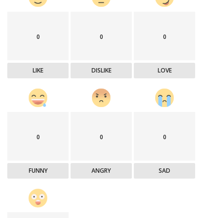
0
0
0
LIKE
DISLIKE
LOVE
0
0
0
FUNNY
ANGRY
SAD