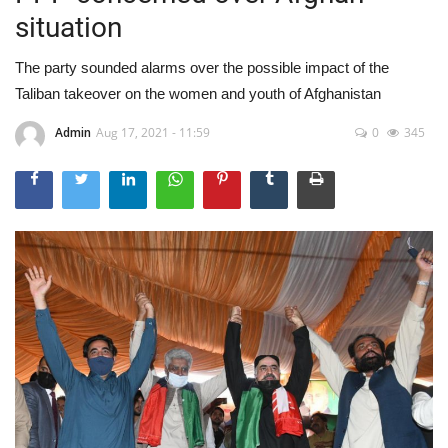
situation
The party sounded alarms over the possible impact of the
Taliban takeover on the women and youth of Afghanistan
Admin
Aug 17, 2021 - 11:59
0
345