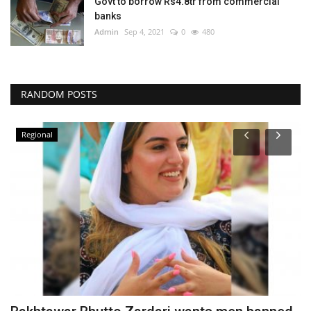
Govt to borrow Rs4.8tr from commercial
banks
Admin
Sep 4, 2021
0
480
RANDOM POSTS
Regional