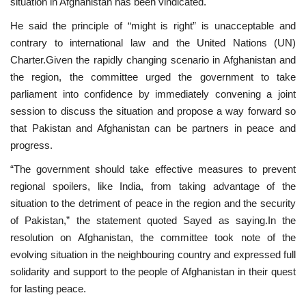
situation in Afghanistan has been vindicated.
He said the principle of “might is right” is unacceptable and
contrary to international law and the United Nations (UN)
Charter.Given the rapidly changing scenario in Afghanistan and
the region, the committee urged the government to take
parliament into confidence by immediately convening a joint
session to discuss the situation and propose a way forward so
that Pakistan and Afghanistan can be partners in peace and
progress.
“The government should take effective measures to prevent
regional spoilers, like India, from taking advantage of the
situation to the detriment of peace in the region and the security
of Pakistan,” the statement quoted Sayed as saying.In the
resolution on Afghanistan, the committee took note of the
evolving situation in the neighbouring country and expressed full
solidarity and support to the people of Afghanistan in their quest
for lasting peace.