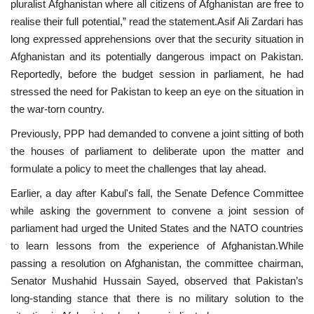
pluralist Afghanistan where all citizens of Afghanistan are free to
realise their full potential,” read the statement.Asif Ali Zardari has
long expressed apprehensions over that the security situation in
Afghanistan and its potentially dangerous impact on Pakistan.
Reportedly, before the budget session in parliament, he had
stressed the need for Pakistan to keep an eye on the situation in
the war-torn country.
Previously, PPP had demanded to convene a joint sitting of both
the houses of parliament to deliberate upon the matter and
formulate a policy to meet the challenges that lay ahead.
Earlier, a day after Kabul's fall, the Senate Defence Committee
while asking the government to convene a joint session of
parliament had urged the United States and the NATO countries
to learn lessons from the experience of Afghanistan.While
passing a resolution on Afghanistan, the committee chairman,
Senator Mushahid Hussain Sayed, observed that Pakistan’s
long-standing stance that there is no military solution to the