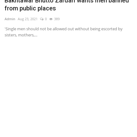
Bakhtawar Bhutto Zardari wants men banned
G
from public places
Ad
Admin
Aug 23, 2021
0
389
Se
st
'Single men should not be allowed out without being escorted by
sisters, mothers,...