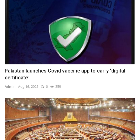
Pakistan launches Covid vaccine app to carry ‘digital
certificate’
Admin
Aug 16, 2021
0
359