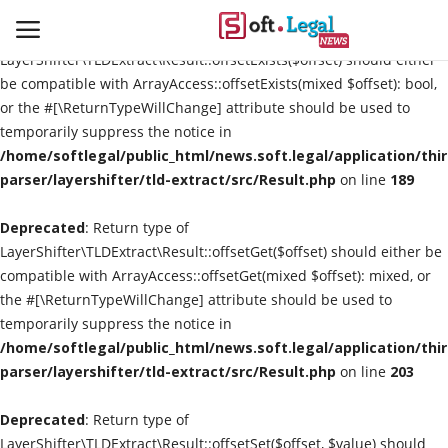
Deprecated
: Return type of
LayerShifter\TLDExtract\Result::offsetExists($offset) should either
be compatible with ArrayAccess::offsetExists(mixed $offset): bool,
or the #[\ReturnTypeWillChange] attribute should be used to
temporarily suppress the notice in
Contact
/home/softlegal/public_html/news.soft.legal/application/thi
parser/layershifter/tld-extract/src/Result.php
on line
189
Laws & Judgments
Deprecated
: Return type of
Legal-News
LayerShifter\TLDExtract\Result::offsetGet($offset) should either be
compatible with ArrayAccess::offsetGet(mixed $offset): mixed, or
News & Events
the #[\ReturnTypeWillChange] attribute should be used to
temporarily suppress the notice in
More
/home/softlegal/public_html/news.soft.legal/application/thi
parser/layershifter/tld-extract/src/Result.php
on line
203
Deprecated
: Return type of
LayerShifter\TLDExtract\Result::offsetSet($offset, $value) should