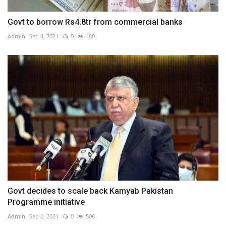
Govt to borrow Rs4.8tr from commercial banks
Admin
Sep 4, 2021
0
480
Govt decides to scale back Kamyab Pakistan
Programme initiative
Admin
Sep 2, 2021
0
506