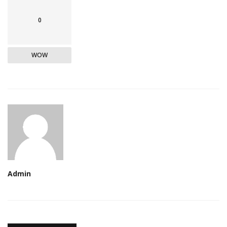
0
WOW
Admin