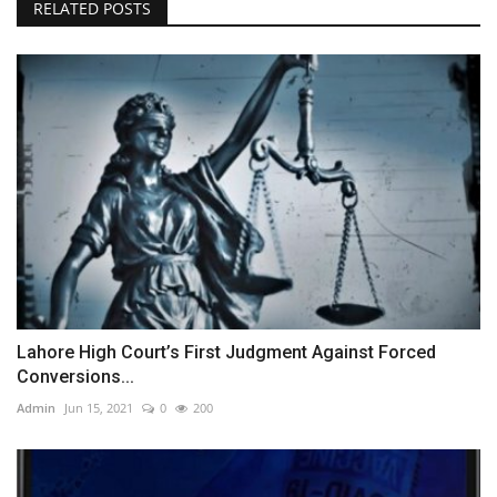
RELATED POSTS
Lahore High Court’s First Judgment Against Forced
Conversions...
Admin
Jun 15, 2021
0
200