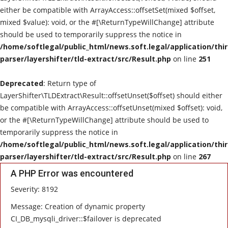
either be compatible with ArrayAccess::offsetSet(mixed $offset,
mixed $value): void, or the #[\ReturnTypeWillChange] attribute
should be used to temporarily suppress the notice in
/home/softlegal/public_html/news.soft.legal/application/thi
parser/layershifter/tld-extract/src/Result.php
on line
251
Deprecated
: Return type of
LayerShifter\TLDExtract\Result::offsetUnset($offset) should either
be compatible with ArrayAccess::offsetUnset(mixed $offset): void,
or the #[\ReturnTypeWillChange] attribute should be used to
temporarily suppress the notice in
/home/softlegal/public_html/news.soft.legal/application/thi
parser/layershifter/tld-extract/src/Result.php
on line
267
A PHP Error was encountered
Severity: 8192
Message: Creation of dynamic property
CI_DB_mysqli_driver::$failover is deprecated