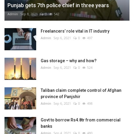
Punjab gets 7th police chief in three years
Admin
Sep 8, 2021
0
542
Freelancers’ role vital in IT industry
Admin
Sep 6, 2021
0
497
Gas storage – why and how?
Admin
Sep 6, 2021
0
524
Taliban claim complete control of Afghan
province of Panjshir
Admin
Sep 6, 2021
0
498
Govt to borrow Rs4.8tr from commercial
banks
Admin
Sep 4, 2021
0
480