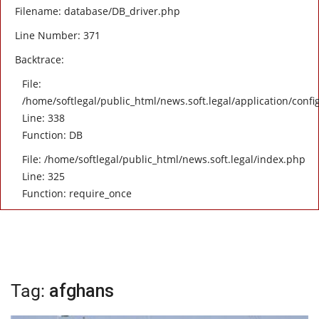
Filename: database/DB_driver.php
Line Number: 371
Backtrace:
File:
/home/softlegal/public_html/news.soft.legal/application/confi
Line: 338
Function: DB
File: /home/softlegal/public_html/news.soft.legal/index.php
Line: 325
Function: require_once
Tag:
afghans