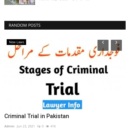
RANDOM POSTS
New Laws
t
Criminal Trial in Pakistan
S
Admin
Jun 23, 2021
0
416
Ad