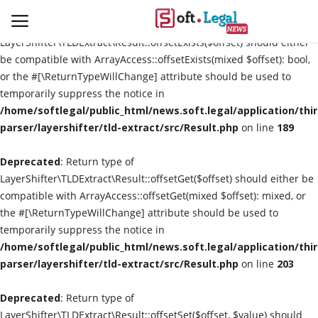
Deprecated
: Return type of
LayerShifter\TLDExtract\Result::offsetExists($offset) should either
be compatible with ArrayAccess::offsetExists(mixed $offset): bool,
or the #[\ReturnTypeWillChange] attribute should be used to
temporarily suppress the notice in
Contact
/home/softlegal/public_html/news.soft.legal/application/thi
parser/layershifter/tld-extract/src/Result.php
on line
189
Laws & Judgments
Deprecated
: Return type of
Legal-News
LayerShifter\TLDExtract\Result::offsetGet($offset) should either be
compatible with ArrayAccess::offsetGet(mixed $offset): mixed, or
News & Events
the #[\ReturnTypeWillChange] attribute should be used to
temporarily suppress the notice in
More
/home/softlegal/public_html/news.soft.legal/application/thi
parser/layershifter/tld-extract/src/Result.php
on line
203
Deprecated
: Return type of
LayerShifter\TLDExtract\Result::offsetSet($offset, $value) should