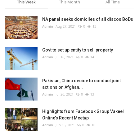
This Week
This Month
All Time
NA panel seeks domiciles of all discos BoDs
Admin
Aug 27, 2021
0
15
Govt to set up entity to sell property
Admin
Jul 16, 2021
0
14
Pakistan, China decide to conduct joint
actions on Afghan...
Admin
Jul 26, 2021
0
13
Highlights from Facebook Group Vakeel
Online’s Recent Meetup
Admin
Jun 15, 2021
0
10