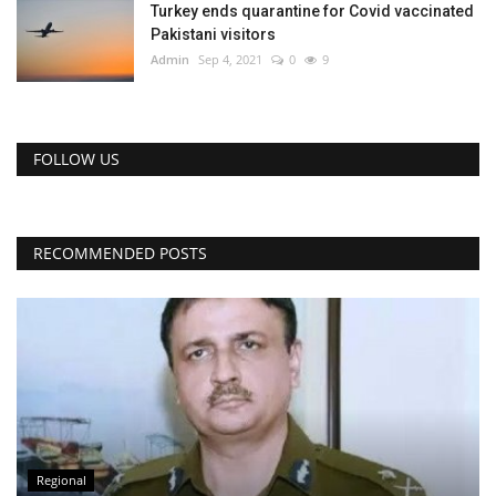
Turkey ends quarantine for Covid vaccinated
Pakistani visitors
Admin
Sep 4, 2021
0
9
FOLLOW US
RECOMMENDED POSTS
Regional