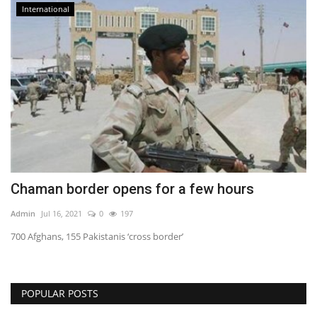
International
Chaman border opens for a few hours
Admin
Jul 16, 2021
0
197
700 Afghans, 155 Pakistanis ‘cross border’
POPULAR POSTS