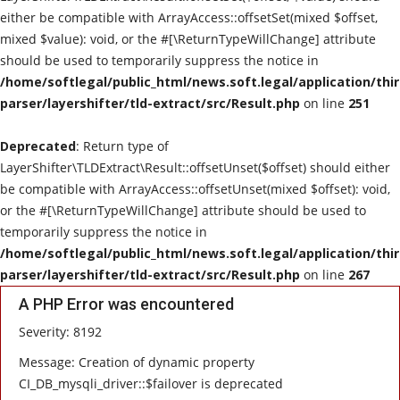
either be compatible with ArrayAccess::offsetSet(mixed $offset,
mixed $value): void, or the #[\ReturnTypeWillChange] attribute
should be used to temporarily suppress the notice in
/home/softlegal/public_html/news.soft.legal/application/thi
parser/layershifter/tld-extract/src/Result.php
on line
251
Deprecated
: Return type of
LayerShifter\TLDExtract\Result::offsetUnset($offset) should either
be compatible with ArrayAccess::offsetUnset(mixed $offset): void,
or the #[\ReturnTypeWillChange] attribute should be used to
temporarily suppress the notice in
/home/softlegal/public_html/news.soft.legal/application/thi
parser/layershifter/tld-extract/src/Result.php
on line
267
A PHP Error was encountered
Severity: 8192
Message: Creation of dynamic property
CI_DB_mysqli_driver::$failover is deprecated