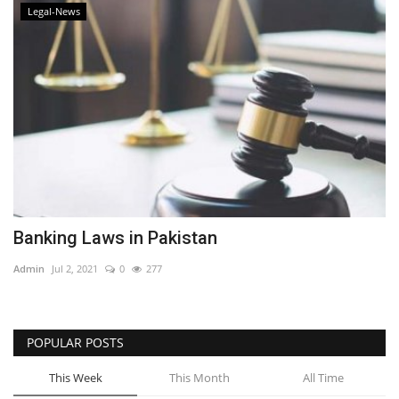
Legal-News
Banking Laws in Pakistan
Admin
Jul 2, 2021
0
277
POPULAR POSTS
This Week
This Month
All Time