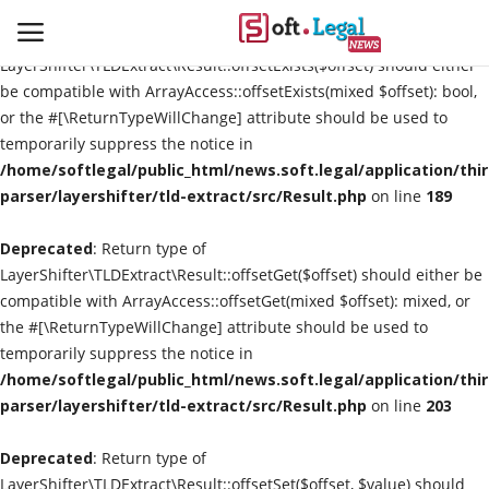
Deprecated
: Return type of
LayerShifter\TLDExtract\Result::offsetExists($offset) should either
be compatible with ArrayAccess::offsetExists(mixed $offset): bool,
or the #[\ReturnTypeWillChange] attribute should be used to
temporarily suppress the notice in
Contact
/home/softlegal/public_html/news.soft.legal/application/thi
parser/layershifter/tld-extract/src/Result.php
on line
189
Laws & Judgments
Deprecated
: Return type of
Legal-News
LayerShifter\TLDExtract\Result::offsetGet($offset) should either be
compatible with ArrayAccess::offsetGet(mixed $offset): mixed, or
News & Events
the #[\ReturnTypeWillChange] attribute should be used to
temporarily suppress the notice in
More
/home/softlegal/public_html/news.soft.legal/application/thi
parser/layershifter/tld-extract/src/Result.php
on line
203
Deprecated
: Return type of
LayerShifter\TLDExtract\Result::offsetSet($offset, $value) should