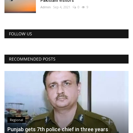
Pakistani visitors
Admin
Sep 4, 2021
0
9
FOLLOW US
RECOMMENDED POSTS
Regional
Punjab gets 7th police chief in three years