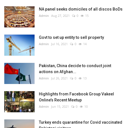
NA panel seeks domiciles of all discos BoDs
Admin
Aug 27, 2021
0
15
Govt to set up entity to sell property
Admin
Jul 16, 2021
0
14
Pakistan, China decide to conduct joint
actions on Afghan...
Admin
Jul 26, 2021
0
13
Highlights from Facebook Group Vakeel
Online’s Recent Meetup
Admin
Jun 15, 2021
0
10
Turkey ends quarantine for Covid vaccinated