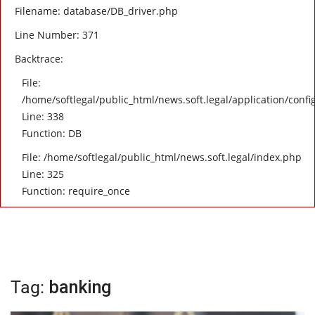
Filename: database/DB_driver.php
Line Number: 371
Backtrace:
File:
/home/softlegal/public_html/news.soft.legal/application/confi
Line: 338
Function: DB
File: /home/softlegal/public_html/news.soft.legal/index.php
Line: 325
Function: require_once
Tag:
banking