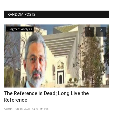
RANDOM POSTS
Judgment Analysis
The Reference is Dead; Long Live the
I
Reference
A
Admin
Jun 15, 2021
0
398
Ad