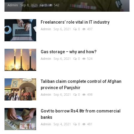
Admin
Sep 8, 2021
0
542
Freelancers’ role vital in IT industry
Admin
Sep 6, 2021
0
497
Gas storage – why and how?
Admin
Sep 6, 2021
0
524
Taliban claim complete control of Afghan
province of Panjshir
Admin
Sep 6, 2021
0
498
Govt to borrow Rs4.8tr from commercial
banks
Admin
Sep 4, 2021
0
481