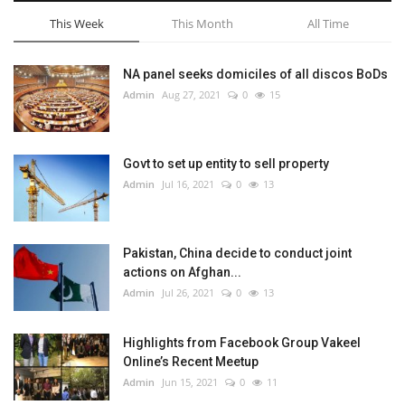
This Week
This Month
All Time
NA panel seeks domiciles of all discos BoDs
Admin
Aug 27, 2021
0
15
Govt to set up entity to sell property
Admin
Jul 16, 2021
0
13
Pakistan, China decide to conduct joint
actions on Afghan...
Admin
Jul 26, 2021
0
13
Highlights from Facebook Group Vakeel
Online’s Recent Meetup
Admin
Jun 15, 2021
0
11