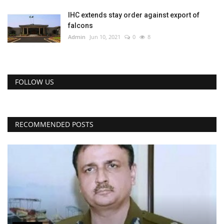
IHC extends stay order against export of
falcons
Admin
Jun 10, 2021
0
8
FOLLOW US
RECOMMENDED POSTS