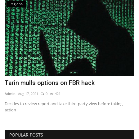
Regional
Tarin mulls options on FBR hack
Admin
Aug 17, 2021
0
421
Decides to review report and take third-party view before taking
action
POPULAR POSTS