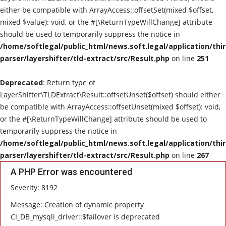
either be compatible with ArrayAccess::offsetSet(mixed $offset,
mixed $value): void, or the #[\ReturnTypeWillChange] attribute
should be used to temporarily suppress the notice in
/home/softlegal/public_html/news.soft.legal/application/thi
parser/layershifter/tld-extract/src/Result.php
on line
251
Deprecated
: Return type of
LayerShifter\TLDExtract\Result::offsetUnset($offset) should either
be compatible with ArrayAccess::offsetUnset(mixed $offset): void,
or the #[\ReturnTypeWillChange] attribute should be used to
temporarily suppress the notice in
/home/softlegal/public_html/news.soft.legal/application/thi
parser/layershifter/tld-extract/src/Result.php
on line
267
A PHP Error was encountered
Severity: 8192
Message: Creation of dynamic property
CI_DB_mysqli_driver::$failover is deprecated