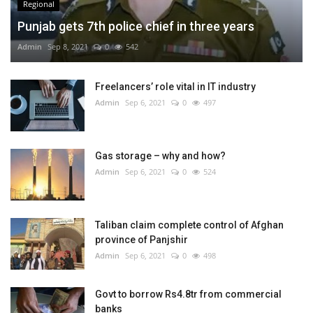
Regional
Punjab gets 7th police chief in three years
Admin
Sep 8, 2021
0
542
Freelancers’ role vital in IT industry
Admin
Sep 6, 2021
0
497
Gas storage – why and how?
Admin
Sep 6, 2021
0
524
Taliban claim complete control of Afghan
province of Panjshir
Admin
Sep 6, 2021
0
498
Govt to borrow Rs4.8tr from commercial
banks