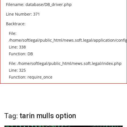
Filename: database/DB_driver.php
Line Number: 371
Backtrace:
File:
/home/softlegal/public_html/news.soft.legal/application/confi
Line: 338
Function: DB
File: /home/softlegal/public_html/news.soft.legal/index.php
Line: 325
Function: require_once
Tag:
tarin mulls option