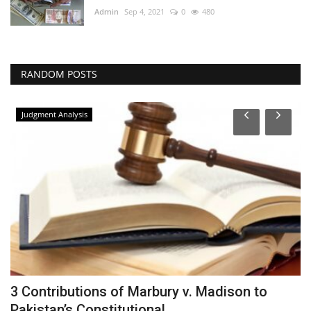
Admin
Sep 4, 2021
0
480
RANDOM POSTS
Judgment Analysis
d
3 Contributions of Marbury v. Madison to
S
Pakistan’s Constitutional...