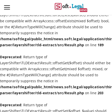
Deprecated
: Return type of
LayerShifter\TLDExtract\Result::offsetExists($offset) should either
be compatible with ArrayAccess::offsetExists(mixed $offset): bool,
or the #[\ReturnTypeWillChange] attribute should be used to
temporarily suppress the notice in
Contact
/home/softlegal/public_html/news.soft.legal/application/thi
parser/layershifter/tld-extract/src/Result.php
on line
189
Laws & Judgments
Deprecated
: Return type of
Legal-News
LayerShifter\TLDExtract\Result::offsetGet($offset) should either be
compatible with ArrayAccess::offsetGet(mixed $offset): mixed, or
News & Events
the #[\ReturnTypeWillChange] attribute should be used to
temporarily suppress the notice in
More
/home/softlegal/public_html/news.soft.legal/application/thi
parser/layershifter/tld-extract/src/Result.php
on line
203
Deprecated
: Return type of
LayerShifter\TLDExtract\Result::offsetSet($offset, $value) should