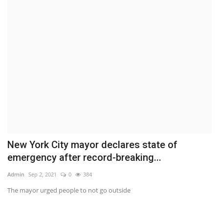
New York City mayor declares state of
emergency after record-breaking...
Admin
Sep 2, 2021
0
384
The mayor urged people to not go outside