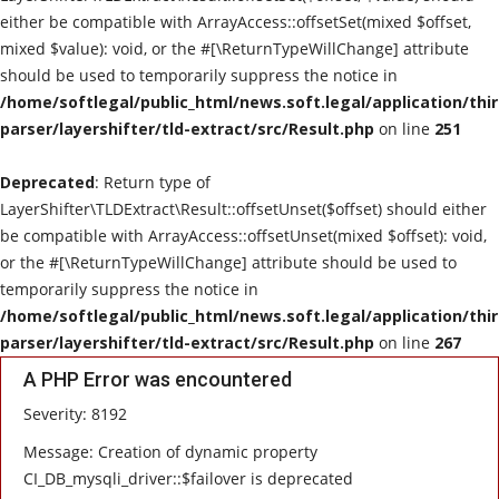
either be compatible with ArrayAccess::offsetSet(mixed $offset,
mixed $value): void, or the #[\ReturnTypeWillChange] attribute
should be used to temporarily suppress the notice in
/home/softlegal/public_html/news.soft.legal/application/thi
parser/layershifter/tld-extract/src/Result.php
on line
251
Deprecated
: Return type of
LayerShifter\TLDExtract\Result::offsetUnset($offset) should either
be compatible with ArrayAccess::offsetUnset(mixed $offset): void,
or the #[\ReturnTypeWillChange] attribute should be used to
temporarily suppress the notice in
/home/softlegal/public_html/news.soft.legal/application/thi
parser/layershifter/tld-extract/src/Result.php
on line
267
A PHP Error was encountered
Severity: 8192
Message: Creation of dynamic property
CI_DB_mysqli_driver::$failover is deprecated