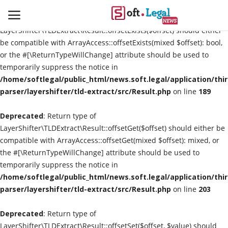
Deprecated
: Return type of
LayerShifter\TLDExtract\Result::offsetExists($offset) should either
be compatible with ArrayAccess::offsetExists(mixed $offset): bool,
or the #[\ReturnTypeWillChange] attribute should be used to
temporarily suppress the notice in
Contact
/home/softlegal/public_html/news.soft.legal/application/thi
parser/layershifter/tld-extract/src/Result.php
on line
189
Laws & Judgments
Deprecated
: Return type of
Legal-News
LayerShifter\TLDExtract\Result::offsetGet($offset) should either be
compatible with ArrayAccess::offsetGet(mixed $offset): mixed, or
News & Events
the #[\ReturnTypeWillChange] attribute should be used to
temporarily suppress the notice in
More
/home/softlegal/public_html/news.soft.legal/application/thi
parser/layershifter/tld-extract/src/Result.php
on line
203
Deprecated
: Return type of
LayerShifter\TLDExtract\Result::offsetSet($offset, $value) should