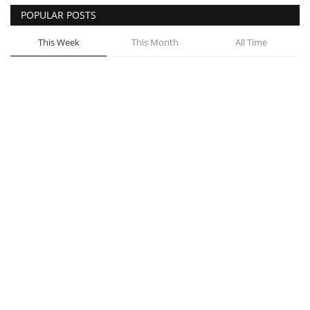
POPULAR POSTS
This Week
This Month
All Time
Highlights from Facebook Group Vakeel
Online’s Recent Meetup
Admin
Jun 15, 2021
0
16
Filing a Consumer Complaint before
Consumer Court
Admin
Jun 23, 2021
0
11
Govt to set up entity to sell property
Admin
Jul 16, 2021
0
11
Massive scale tree plantation in capital
Admin
Aug 13, 2021
0
11