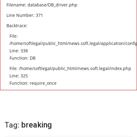
Filename: database/DB_driver.php
Line Number: 371
Backtrace:
File:
/home/softlegal/public_html/news.soft.legal/application/confi
Line: 338
Function: DB
File: /home/softlegal/public_html/news.soft.legal/index.php
Line: 325
Function: require_once
Tag:
breaking