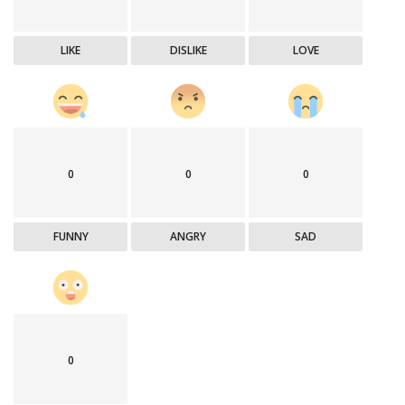
LIKE
DISLIKE
LOVE
0
0
0
FUNNY
ANGRY
SAD
0