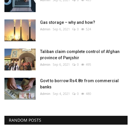
Gas storage – why and how?
Admin
Sep 6, 2021
0
524
Taliban claim complete control of Afghan
province of Panjshir
Admin
Sep 6, 2021
0
495
Govt to borrow Rs4.8tr from commercial
banks
Admin
Sep 4, 2021
0
480
RANDOM POSTS