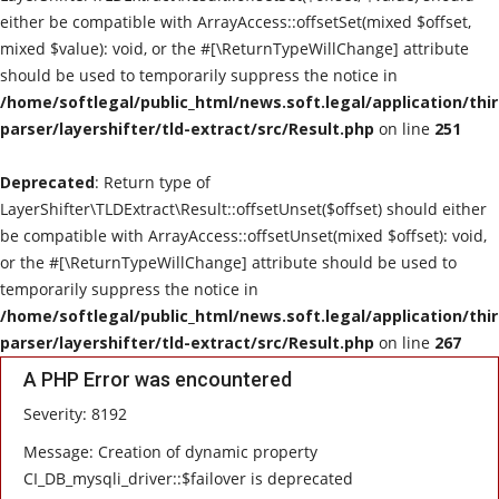
either be compatible with ArrayAccess::offsetSet(mixed $offset,
mixed $value): void, or the #[\ReturnTypeWillChange] attribute
should be used to temporarily suppress the notice in
/home/softlegal/public_html/news.soft.legal/application/thi
parser/layershifter/tld-extract/src/Result.php
on line
251
Deprecated
: Return type of
LayerShifter\TLDExtract\Result::offsetUnset($offset) should either
be compatible with ArrayAccess::offsetUnset(mixed $offset): void,
or the #[\ReturnTypeWillChange] attribute should be used to
temporarily suppress the notice in
/home/softlegal/public_html/news.soft.legal/application/thi
parser/layershifter/tld-extract/src/Result.php
on line
267
A PHP Error was encountered
Severity: 8192
Message: Creation of dynamic property
CI_DB_mysqli_driver::$failover is deprecated