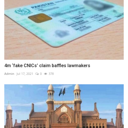
4m ‘fake CNICs’ claim baffles lawmakers
Admin
Jul 17, 2021
0
378