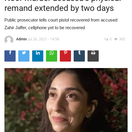
remand extended by two days
Public prosecutor tells court pistol recovered from accused
Zahir Jaffer, cellphone yet to be recovered
Admin
Jul 26, 2021 - 14:58
0
365