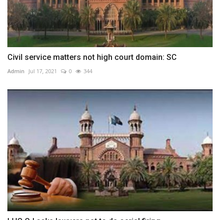
Civil service matters not high court domain: SC
Admin
Jul 17, 2021
0
344