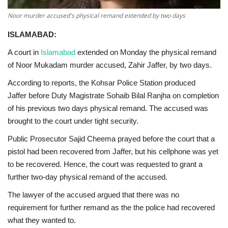
Noor murder accused's physical remand extended by two days
ISLAMABAD:
A court in
Islamabad
extended on Monday the physical remand
of Noor Mukadam murder accused, Zahir Jaffer, by two days.
According to reports, the Kohsar Police Station produced
Jaffer before Duty Magistrate Sohaib Bilal Ranjha on completion
of his previous two days physical remand. The accused was
brought to the court under tight security.
Public Prosecutor Sajid Cheema prayed before the court that a
pistol had been recovered from Jaffer, but his cellphone was yet
to be recovered. Hence, the court was requested to grant a
further two-day physical remand of the accused.
The lawyer of the accused argued that there was no
requirement for further remand as the the police had recovered
what they wanted to.