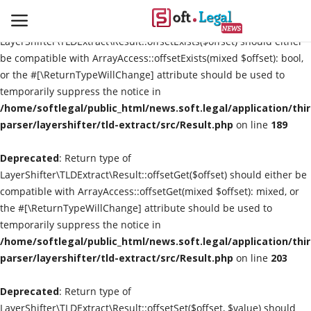
Deprecated
: Return type of
LayerShifter\TLDExtract\Result::offsetExists($offset) should either
be compatible with ArrayAccess::offsetExists(mixed $offset): bool,
or the #[\ReturnTypeWillChange] attribute should be used to
temporarily suppress the notice in
Contact
/home/softlegal/public_html/news.soft.legal/application/thi
parser/layershifter/tld-extract/src/Result.php
on line
189
Laws & Judgments
Deprecated
: Return type of
Legal-News
LayerShifter\TLDExtract\Result::offsetGet($offset) should either be
compatible with ArrayAccess::offsetGet(mixed $offset): mixed, or
News & Events
the #[\ReturnTypeWillChange] attribute should be used to
temporarily suppress the notice in
More
/home/softlegal/public_html/news.soft.legal/application/thi
parser/layershifter/tld-extract/src/Result.php
on line
203
Deprecated
: Return type of
LayerShifter\TLDExtract\Result::offsetSet($offset, $value) should