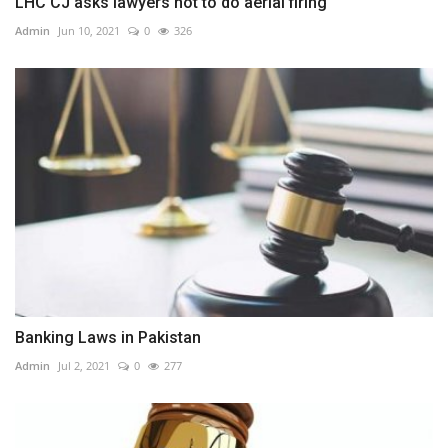
LHC CJ asks lawyers not to do aerial firing
Admin
Jun 10, 2021
0
326
Banking Laws in Pakistan
Admin
Jul 2, 2021
0
277