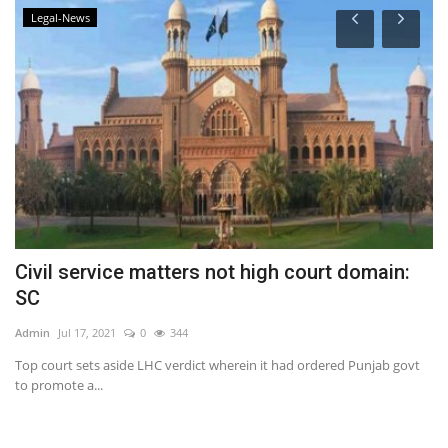
Legal-News
Civil service matters not high court domain:
C
SC
Ad
Admin
Jul 17, 2021
0
344
Top court sets aside LHC verdict wherein it had ordered Punjab govt
to promote a...