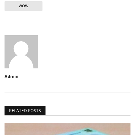
WOW
Admin
RELATED POSTS