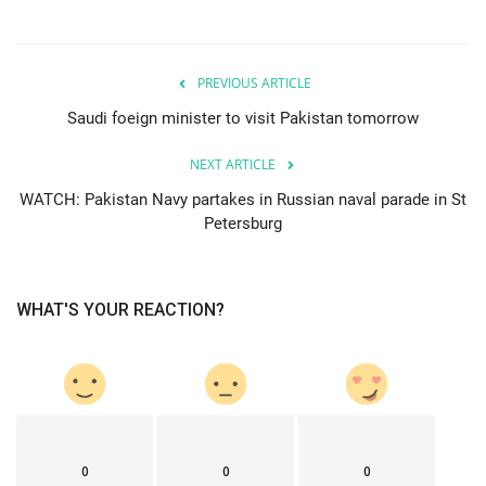
PREVIOUS ARTICLE
Saudi foeign minister to visit Pakistan tomorrow
NEXT ARTICLE
WATCH: Pakistan Navy partakes in Russian naval parade in St
Petersburg
WHAT'S YOUR REACTION?
0
0
0