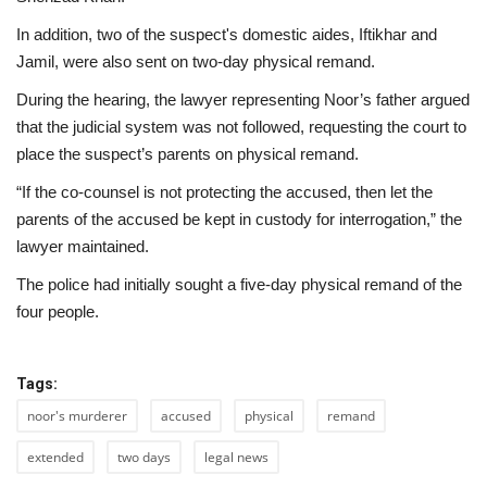
In addition, two of the suspect's domestic aides, Iftikhar and
Jamil, were also sent on two-day physical remand.
During the hearing, the lawyer representing Noor’s father argued
that the judicial system was not followed, requesting the court to
place the suspect’s parents on physical remand.
“If the co-counsel is not protecting the accused, then let the
parents of the accused be kept in custody for interrogation,” the
lawyer maintained.
The police had initially sought a five-day physical remand of the
four people.
Tags:
noor's murderer
accused
physical
remand
extended
two days
legal news