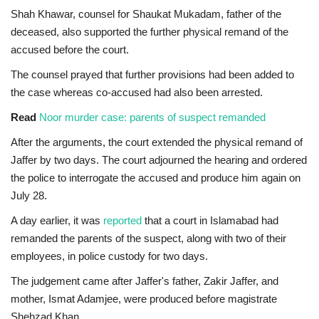
Shah Khawar, counsel for Shaukat Mukadam, father of the
deceased, also supported the further physical remand of the
accused before the court.
The counsel prayed that further provisions had been added to
the case whereas co-accused had also been arrested.
Read
Noor murder case: parents of suspect remanded
After the arguments, the court extended the physical remand of
Jaffer by two days. The court adjourned the hearing and ordered
the police to interrogate the accused and produce him again on
July 28.
A day earlier, it was
reported
that a court in Islamabad had
remanded the parents of the suspect, along with two of their
employees, in police custody for two days.
The judgement came after Jaffer's father, Zakir Jaffer, and
mother, Ismat Adamjee, were produced before magistrate
Shehzad Khan.