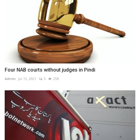
Four NAB courts without judges in Pindi
Admin
Jul 15, 2021
0
258