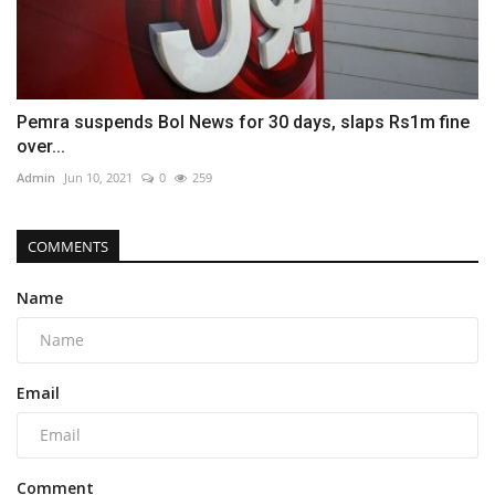
Pemra suspends Bol News for 30 days, slaps Rs1m fine
over...
Admin
Jun 10, 2021
0
259
COMMENTS
Name
Email
Comment