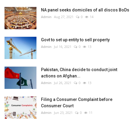
NA panel seeks domiciles of all discos BoDs
Admin
Aug 27, 2021
0
14
Govt to set up entity to sell property
Admin
Jul 16, 2021
0
13
Pakistan, China decide to conduct joint
actions on Afghan...
Admin
Jul 26, 2021
0
13
Filing a Consumer Complaint before
Consumer Court
Admin
Jun 23, 2021
0
11