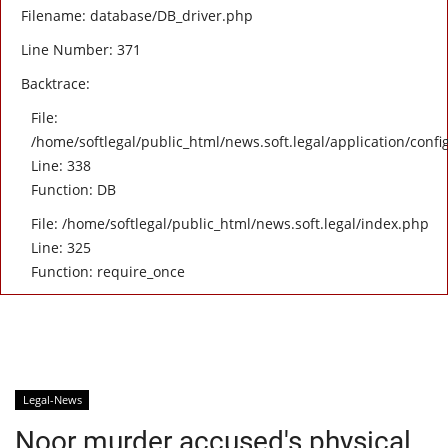
Filename: database/DB_driver.php
Line Number: 371
Backtrace:
File:
/home/softlegal/public_html/news.soft.legal/application/confi
Line: 338
Function: DB
File: /home/softlegal/public_html/news.soft.legal/index.php
Line: 325
Function: require_once
Legal-News
Noor murder accused's physical