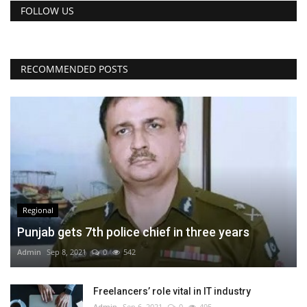
FOLLOW US
RECOMMENDED POSTS
Regional
Punjab gets 7th police chief in three years
Admin
Sep 8, 2021
0
542
Freelancers’ role vital in IT industry
Admin
Sep 6, 2021
0
495