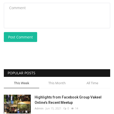
Post Comment
POPULAR POSTS
This Week
This Month
All Time
Highlights from Facebook Group Vakeel
Online’s Recent Meetup
Admin
Jun 15, 2021
0
14