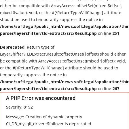
either be compatible with ArrayAccess::offsetSet(mixed $offset,
mixed $value): void, or the #[\ReturnTypeWillChange] attribute
should be used to temporarily suppress the notice in
/home/softlegal/public_html/news.soft.legal/application/thi
parser/layershifter/tld-extract/src/Result.php
on line
251
Deprecated
: Return type of
LayerShifter\TLDExtract\Result::offsetUnset($offset) should either
be compatible with ArrayAccess::offsetUnset(mixed $offset): void,
or the #[\ReturnTypeWillChange] attribute should be used to
temporarily suppress the notice in
/home/softlegal/public_html/news.soft.legal/application/thi
parser/layershifter/tld-extract/src/Result.php
on line
267
A PHP Error was encountered
Severity: 8192
Message: Creation of dynamic property
CI_DB_mysqli_driver::$failover is deprecated