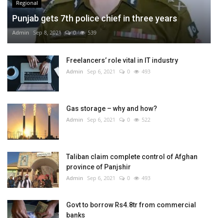
Regional
Punjab gets 7th police chief in three years
Admin
Sep 8, 2021
0
539
Freelancers’ role vital in IT industry
Admin
Sep 6, 2021
0
493
Gas storage – why and how?
Admin
Sep 6, 2021
0
522
Taliban claim complete control of Afghan
province of Panjshir
Admin
Sep 6, 2021
0
493
Govt to borrow Rs4.8tr from commercial
banks