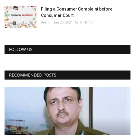
Filing a Consumer Complaint before
Consumer Court
Admin
Jun 23, 2021
0
10
FOLLOW US
RECOMMENDED POSTS