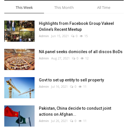
This Week
This Month
All Time
Highlights from Facebook Group Vakeel
Online’s Recent Meetup
Admin
Jun 15, 2021
0
15
NA panel seeks domiciles of all discos BoDs
Admin
Aug 27, 2021
0
12
Govt to set up entity to sell property
Admin
Jul 16, 2021
0
11
Pakistan, China decide to conduct joint
actions on Afghan...
Admin
Jul 26, 2021
0
11