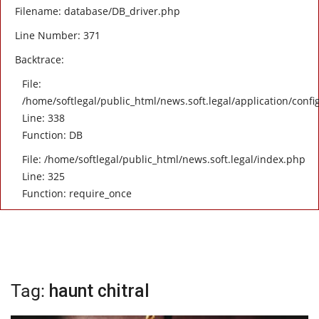
Filename: database/DB_driver.php
Line Number: 371
Backtrace:
File:
/home/softlegal/public_html/news.soft.legal/application/confi
Line: 338
Function: DB
File: /home/softlegal/public_html/news.soft.legal/index.php
Line: 325
Function: require_once
Tag:
haunt chitral