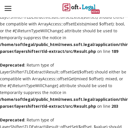
Deprecated
: Return type of
LayerShifter\TLDExtract\Result::offsetExists($offset) should either
be compatible with ArrayAccess::offsetExists(mixed $offset): bool,
or the #[\ReturnTypeWillChange] attribute should be used to
temporarily suppress the notice in
Contact
/home/softlegal/public_html/news.soft.legal/application/thi
parser/layershifter/tld-extract/src/Result.php
on line
189
Laws & Judgments
Deprecated
: Return type of
Legal-News
LayerShifter\TLDExtract\Result::offsetGet($offset) should either be
compatible with ArrayAccess::offsetGet(mixed $offset): mixed, or
News & Events
the #[\ReturnTypeWillChange] attribute should be used to
temporarily suppress the notice in
More
/home/softlegal/public_html/news.soft.legal/application/thi
parser/layershifter/tld-extract/src/Result.php
on line
203
Deprecated
: Return type of
LayerShifter\TLDExtract\Result::offsetSet($offset, $value) should