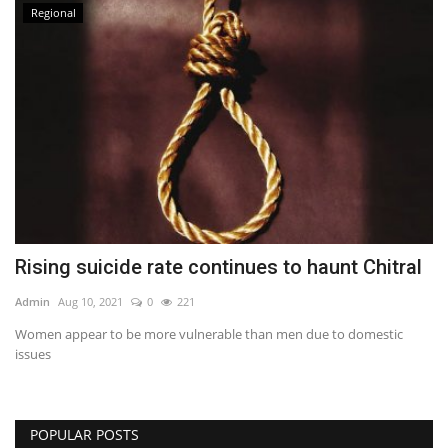
Regional
Rising suicide rate continues to haunt Chitral
Admin
Aug 10, 2021
0
221
Women appear to be more vulnerable than men due to domestic
issues
POPULAR POSTS