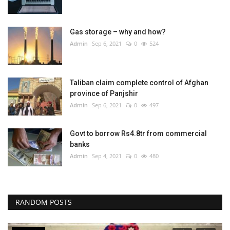
Gas storage – why and how?
Admin
Sep 6, 2021
0
524
Taliban claim complete control of Afghan
province of Panjshir
Admin
Sep 6, 2021
0
497
Govt to borrow Rs4.8tr from commercial
banks
Admin
Sep 4, 2021
0
480
RANDOM POSTS