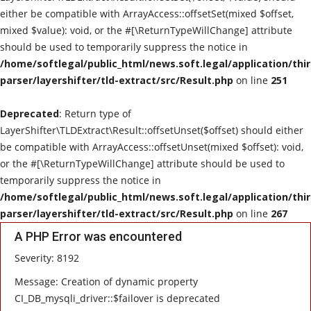
either be compatible with ArrayAccess::offsetSet(mixed $offset,
mixed $value): void, or the #[\ReturnTypeWillChange] attribute
should be used to temporarily suppress the notice in
/home/softlegal/public_html/news.soft.legal/application/thi
parser/layershifter/tld-extract/src/Result.php
on line
251
Deprecated
: Return type of
LayerShifter\TLDExtract\Result::offsetUnset($offset) should either
be compatible with ArrayAccess::offsetUnset(mixed $offset): void,
or the #[\ReturnTypeWillChange] attribute should be used to
temporarily suppress the notice in
/home/softlegal/public_html/news.soft.legal/application/thi
parser/layershifter/tld-extract/src/Result.php
on line
267
A PHP Error was encountered
Severity: 8192
Message: Creation of dynamic property
CI_DB_mysqli_driver::$failover is deprecated