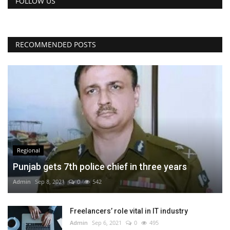
FOLLOW US
RECOMMENDED POSTS
Regional
Punjab gets 7th police chief in three years
Admin
Sep 8, 2021
0
542
Freelancers’ role vital in IT industry
Admin
Sep 6, 2021
0
495