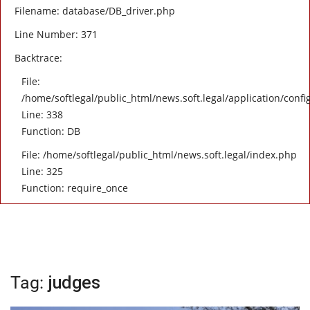
Filename: database/DB_driver.php
Line Number: 371
Backtrace:
File:
/home/softlegal/public_html/news.soft.legal/application/confi
Line: 338
Function: DB
File: /home/softlegal/public_html/news.soft.legal/index.php
Line: 325
Function: require_once
Tag:
judges