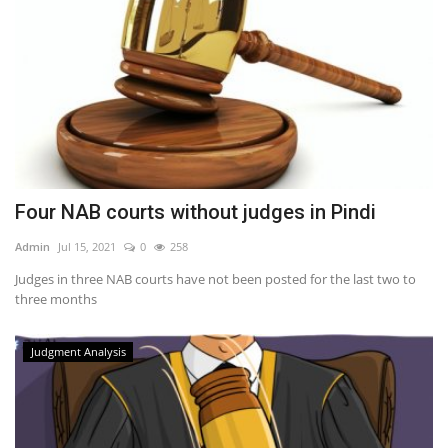
Four NAB courts without judges in Pindi
Admin
Jul 15, 2021
0
258
Judges in three NAB courts have not been posted for the last two to
three months
Judgment Analysis