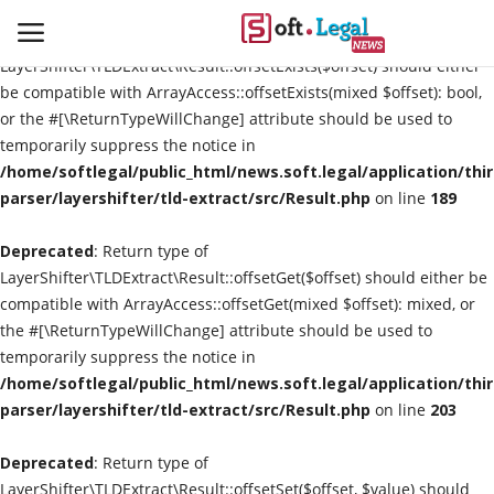
Deprecated
: Return type of
LayerShifter\TLDExtract\Result::offsetExists($offset) should either
be compatible with ArrayAccess::offsetExists(mixed $offset): bool,
or the #[\ReturnTypeWillChange] attribute should be used to
temporarily suppress the notice in
Contact
/home/softlegal/public_html/news.soft.legal/application/thi
parser/layershifter/tld-extract/src/Result.php
on line
189
Laws & Judgments
Deprecated
: Return type of
Legal-News
LayerShifter\TLDExtract\Result::offsetGet($offset) should either be
compatible with ArrayAccess::offsetGet(mixed $offset): mixed, or
News & Events
the #[\ReturnTypeWillChange] attribute should be used to
temporarily suppress the notice in
More
/home/softlegal/public_html/news.soft.legal/application/thi
parser/layershifter/tld-extract/src/Result.php
on line
203
Deprecated
: Return type of
LayerShifter\TLDExtract\Result::offsetSet($offset, $value) should