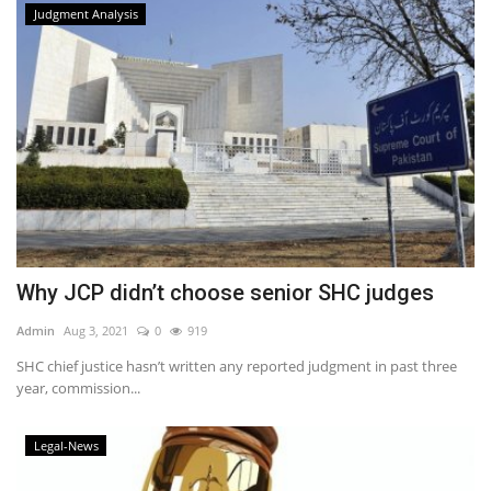
Judgment Analysis
Why JCP didn’t choose senior SHC judges
Admin
Aug 3, 2021
0
919
SHC chief justice hasn’t written any reported judgment in past three
year, commission...
Legal-News