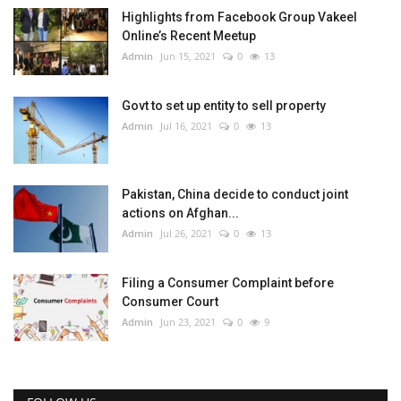
Highlights from Facebook Group Vakeel
Online’s Recent Meetup
Admin
Jun 15, 2021
0
13
Govt to set up entity to sell property
Admin
Jul 16, 2021
0
13
Pakistan, China decide to conduct joint
actions on Afghan...
Admin
Jul 26, 2021
0
13
Filing a Consumer Complaint before
Consumer Court
Admin
Jun 23, 2021
0
9