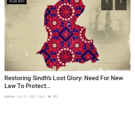
Draft Bills
Restoring Sindh’s Lost Glory: Need For New
J
Law To Protect...
L
Admin
Jun 11, 2021
0
882
Ad