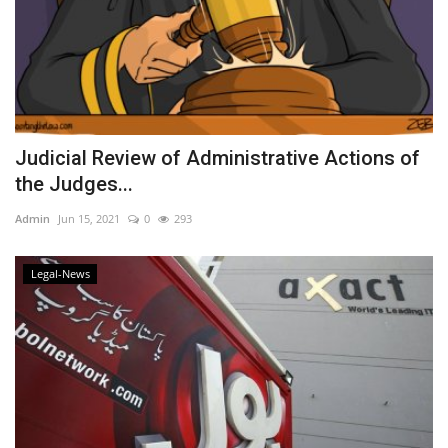
Judicial Review of Administrative Actions of
the Judges...
Admin
Jun 15, 2021
0
293
Legal-News