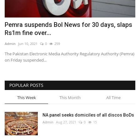
Pemra suspends Bol News for 30 days, slaps
Rs1m fine over...
Admin
Jun 10, 2021
0
259
The Pakistan Electronic Media Authority Regulatory Authority (Pemra)
on Friday suspended...
POPULAR POSTS
This Week
This Month
All Time
NA panel seeks domiciles of all discos BoDs
Admin
Aug 27, 2021
0
15