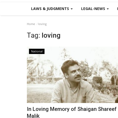
LAWS & JUDGMENTS
LEGAL-NEWS
Home
loving
Tag:
loving
National
In Loving Memory of Shaigan Shareef
Malik