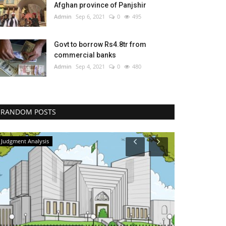
Afghan province of Panjshir
Admin
Sep 6, 2021
0
495
Govt to borrow Rs4.8tr from
commercial banks
Admin
Sep 4, 2021
0
480
RANDOM POSTS
Judgment Analysis
Judgment Analys