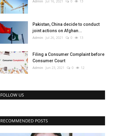
Admin
Jul 16, 2021
0
13
Pakistan, China decide to conduct
joint actions on Afghan...
Admin
Jul 26, 2021
0
13
Filing a Consumer Complaint before
Consumer Court
Admin
Jun 23, 2021
0
12
FOLLOW US
RECOMMENDED POSTS