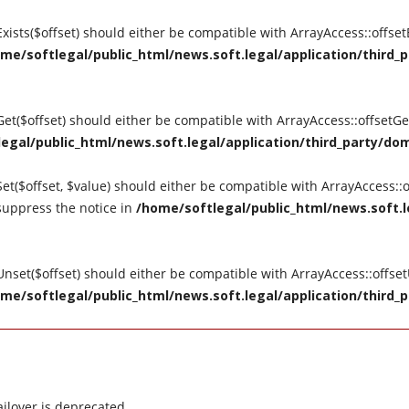
tExists($offset) should either be compatible with ArrayAccess::offse
me/softlegal/public_html/news.soft.legal/application/third_p
tGet($offset) should either be compatible with ArrayAccess::offsetG
egal/public_html/news.soft.legal/application/third_party/dom
Set($offset, $value) should either be compatible with ArrayAccess::o
suppress the notice in
/home/softlegal/public_html/news.soft.le
tUnset($offset) should either be compatible with ArrayAccess::offse
me/softlegal/public_html/news.soft.legal/application/third_p
ilover is deprecated