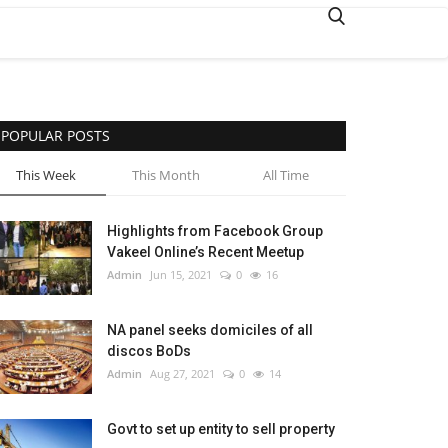
POPULAR POSTS
This Week
This Month
All Time
Highlights from Facebook Group
Vakeel Online’s Recent Meetup
Admin
Jun 15, 2021
0
16
NA panel seeks domiciles of all
discos BoDs
Admin
Aug 27, 2021
0
14
Govt to set up entity to sell property