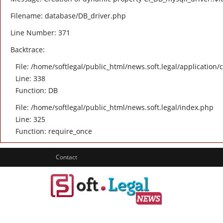
Filename: database/DB_driver.php
Line Number: 371
Backtrace:
File: /home/softlegal/public_html/news.soft.legal/application/
Line: 338
Function: DB
File: /home/softlegal/public_html/news.soft.legal/index.php
Line: 325
Function: require_once
Contact