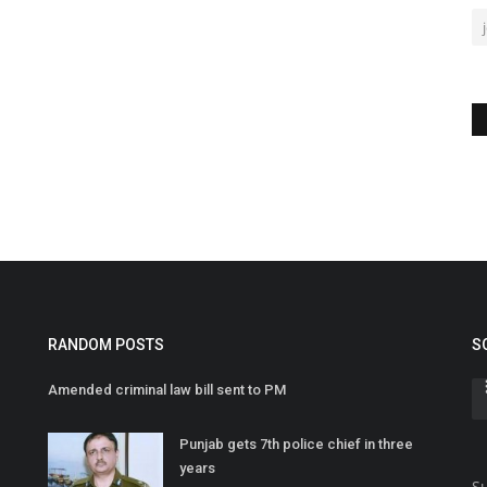
RANDOM POSTS
S
Amended criminal law bill sent to PM
Punjab gets 7th police chief in three
years
Su