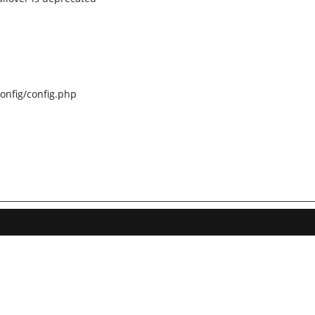
config/config.php