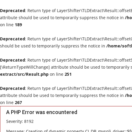
Deprecated
: Return type of LayerShifter\TLDExtract\Result::offse
attribute should be used to temporarily suppress the notice in
/ho
on line
189
Deprecated
: Return type of LayerShifter\TLDExtract\Result::offse
should be used to temporarily suppress the notice in
/home/softl
Deprecated
: Return type of LayerShifter\TLDExtract\Result::offset
[\ReturnTypeWillChange] attribute should be used to temporarily 
extract/src/Result.php
on line
251
Deprecated
: Return type of LayerShifter\TLDExtract\Result::offse
attribute should be used to temporarily suppress the notice in
/ho
on line
267
A PHP Error was encountered
Severity: 8192
Message: Creation of dynamic property CI_DB_mysqli_driver::$fa