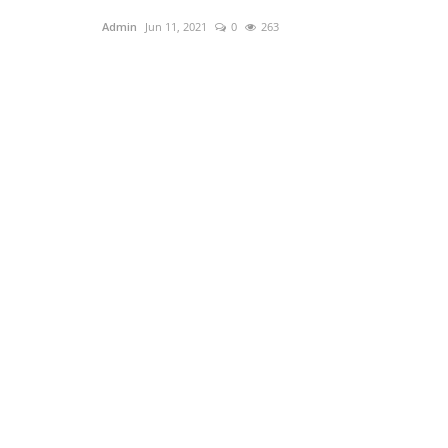
Admin
Jun 11, 2021
0
263