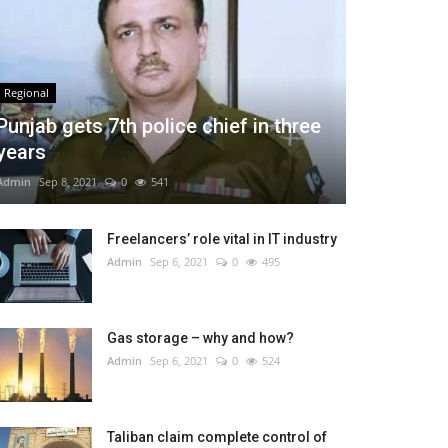
Regional
Punjab gets 7th police chief in three
years
Admin
Sep 8, 2021
0
541
Freelancers’ role vital in IT industry
Admin
Sep 6, 2021
0
495
Gas storage – why and how?
Admin
Sep 6, 2021
0
524
Taliban claim complete control of