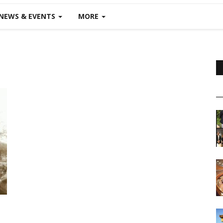
NEWS & EVENTS
MORE