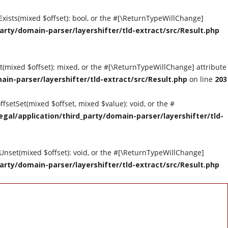
tExists(mixed $offset): bool, or the #[\ReturnTypeWillChange]
arty/domain-parser/layershifter/tld-extract/src/Result.php
et(mixed $offset): mixed, or the #[\ReturnTypeWillChange] attribute
ain-parser/layershifter/tld-extract/src/Result.php
on line
203
ffsetSet(mixed $offset, mixed $value): void, or the #
gal/application/third_party/domain-parser/layershifter/tld-
tUnset(mixed $offset): void, or the #[\ReturnTypeWillChange]
arty/domain-parser/layershifter/tld-extract/src/Result.php