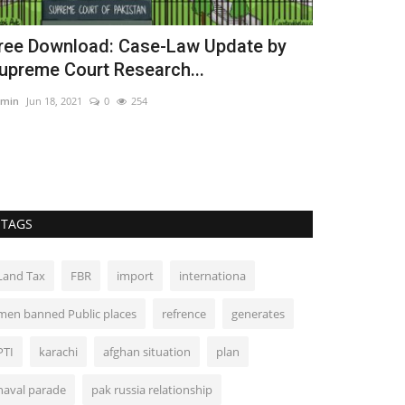
ree Download: Case-Law Update by
Judicial Re
upreme Court Research...
Actions of 
min
Jun 18, 2021
0
254
Admin
Jun 15, 202
TAGS
Land Tax
FBR
import
internationa
men banned Public places
refrence
generates
PTI
karachi
afghan situation
plan
naval parade
pak russia relationship