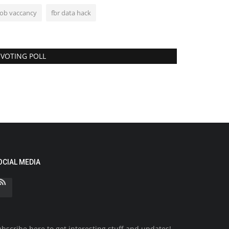
job vaccancy
fbr data hack
VOTING POLL
OCIAL MEDIA
bscribe here to get interesting stuff and updates!