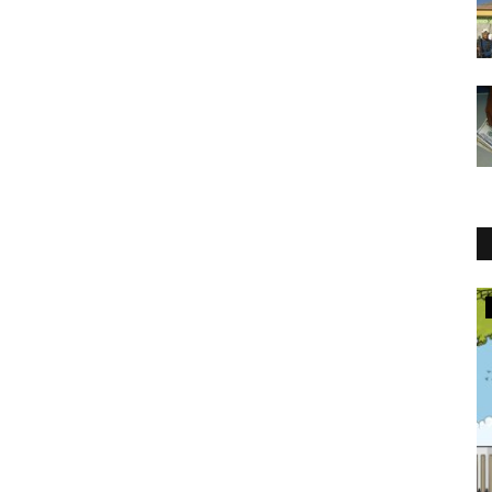
Jobs in Law