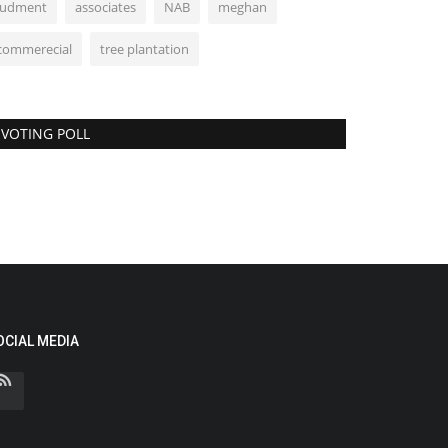
judment
associates
NAB
meghan
commerecial
tree plantation
VOTING POLL
OCIAL MEDIA