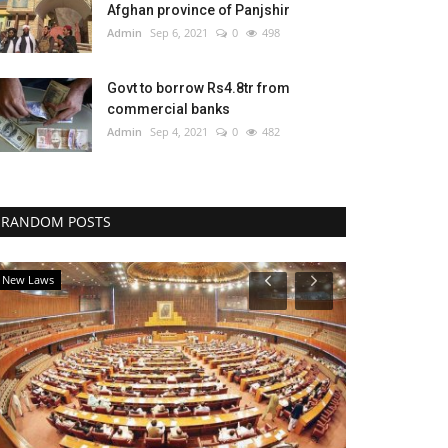
Afghan province of Panjshir
Admin
Sep 6, 2021
0
498
Govt to borrow Rs4.8tr from
commercial banks
Admin
Sep 4, 2021
0
482
RANDOM POSTS
New Laws
National