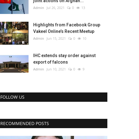
joint actions on Afghan...
Admin
Jul 26, 2021
0
13
Highlights from Facebook Group
Vakeel Online’s Recent Meetup
Admin
Jun 15, 2021
0
10
IHC extends stay order against
export of falcons
Admin
Jun 10, 2021
0
9
FOLLOW US
RECOMMENDED POSTS