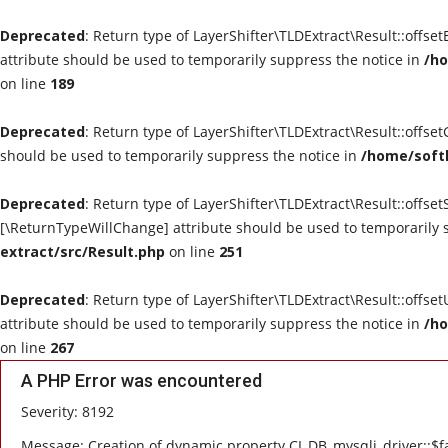
Deprecated
: Return type of LayerShifter\TLDExtract\Result::offse
attribute should be used to temporarily suppress the notice in
/ho
on line
189
Deprecated
: Return type of LayerShifter\TLDExtract\Result::offse
should be used to temporarily suppress the notice in
/home/softl
Deprecated
: Return type of LayerShifter\TLDExtract\Result::offset
[\ReturnTypeWillChange] attribute should be used to temporarily 
extract/src/Result.php
on line
251
Deprecated
: Return type of LayerShifter\TLDExtract\Result::offse
attribute should be used to temporarily suppress the notice in
/ho
on line
267
A PHP Error was encountered
Severity: 8192
Message: Creation of dynamic property CI_DB_mysqli_driver::$fa