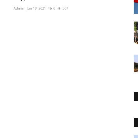
Admin
Jun 18, 2021
0
367