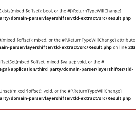
tExists(mixed $offset): bool, or the #[\ReturnTypeWillChange]
arty/domain-parser/layershifter/tld-extract/src/Result.php
et(mixed $offset): mixed, or the #[\ReturnTypeWillChange] attribute
ain-parser/layershifter/tld-extract/src/Result.php
on line
203
ffsetSet(mixed $offset, mixed $value): void, or the #
gal/application/third_party/domain-parser/layershifter/tld-
tUnset(mixed $offset): void, or the #[\ReturnTypeWillChange]
arty/domain-parser/layershifter/tld-extract/src/Result.php