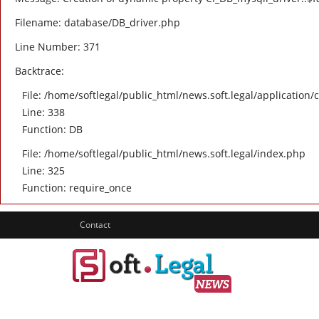
Filename: database/DB_driver.php
Line Number: 371
Backtrace:
File: /home/softlegal/public_html/news.soft.legal/application/
Line: 338
Function: DB
File: /home/softlegal/public_html/news.soft.legal/index.php
Line: 325
Function: require_once
Contact