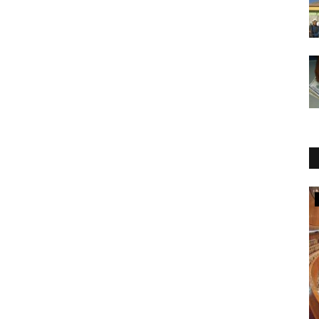
National