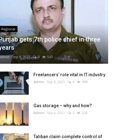
Regional
Punjab gets 7th police chief in three
years
Admin
Sep 8, 2021
0
543
Freelancers’ role vital in IT industry
Admin
Sep 6, 2021
0
498
Gas storage – why and how?
Admin
Sep 6, 2021
0
526
Taliban claim complete control of