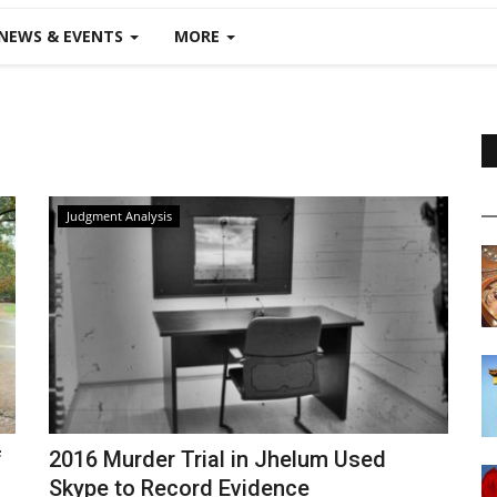
NEWS & EVENTS
MORE
Judgment Analysis
f
2016 Murder Trial in Jhelum Used
Skype to Record Evidence