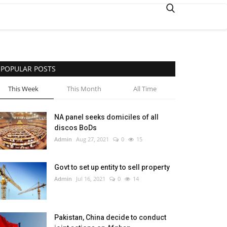
POPULAR POSTS
This Week
This Month
All Time
NA panel seeks domiciles of all
discos BoDs
Admin
Aug 27, 2021
0
15
Govt to set up entity to sell property
Admin
Jul 16, 2021
0
14
Pakistan, China decide to conduct