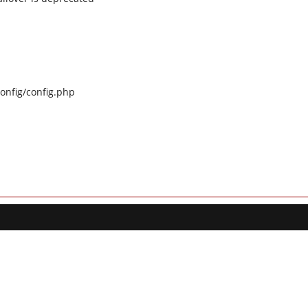
config/config.php