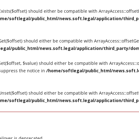
tExists($offset) should either be compatible with ArrayAccess::offse
me/softlegal/public_html/news.soft.legal/application/third_p
tGet($offset) should either be compatible with ArrayAccess::offsetG
egal/public_html/news.soft.legal/application/third_party/dom
Set($offset, $value) should either be compatible with ArrayAccess::o
suppress the notice in
/home/softlegal/public_html/news.soft.le
tUnset($offset) should either be compatible with ArrayAccess::offse
me/softlegal/public_html/news.soft.legal/application/third_p
ilover is deprecated