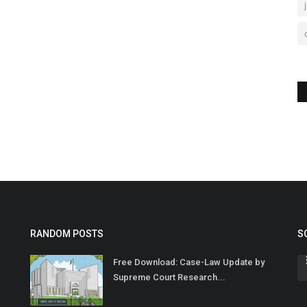
RANDOM POSTS
S
Free Download: Case-Law Update by
Supreme Court Research...