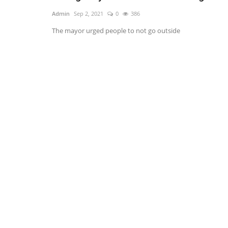
Admin
Sep 2, 2021
0
386
The mayor urged people to not go outside