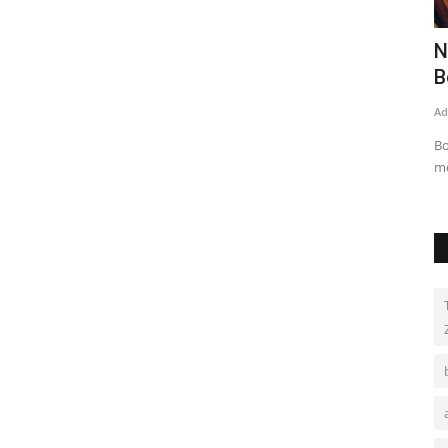
r the
Pakistan on way to vaccinate ‘80m
N
people till Dec’
B
Admin
Aug 16, 2021
0
336
Ad
Parliamentary secretary says almost 80m people will receive
Bo
doses by year end
m