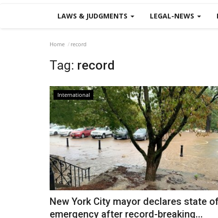
LAWS & JUDGMENTS
LEGAL-NEWS
Home
record
Tag:
record
International
New York City mayor declares state o
emergency after record-breaking...