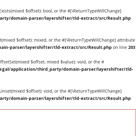
tExists(mixed $offset): bool, or the #[\ReturnTypeWillChange]
arty/domain-parser/layershifter/tld-extract/src/Result.php
et(mixed $offset): mixed, or the #[\ReturnTypeWillChange] attribute
ain-parser/layershifter/tld-extract/src/Result.php
on line
203
ffsetSet(mixed $offset, mixed $value): void, or the #
gal/application/third_party/domain-parser/layershifter/tld-
tUnset(mixed $offset): void, or the #[\ReturnTypeWillChange]
arty/domain-parser/layershifter/tld-extract/src/Result.php