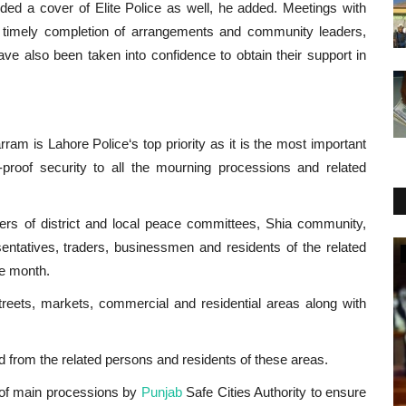
ided a cover of Elite Police as well, he added. Meetings with
 timely completion of arrangements and community leaders,
 also been taken into confidence to obtain their support in
m is Lahore Police‘s top priority as it is the most important
-proof security to all the mourning processions and related
rs of district and local peace committees, Shia community,
esentatives, traders, businessmen and residents of the related
National
he month.
treets, markets, commercial and residential areas along with
d from the related persons and residents of these areas.
 of main processions by
Punjab
Safe Cities Authority to ensure