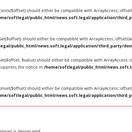
tExists($offset) should either be compatible with ArrayAccess::offse
me/softlegal/public_html/news.soft.legal/application/third_p
tGet($offset) should either be compatible with ArrayAccess::offsetG
egal/public_html/news.soft.legal/application/third_party/dom
Set($offset, $value) should either be compatible with ArrayAccess::o
suppress the notice in
/home/softlegal/public_html/news.soft.le
tUnset($offset) should either be compatible with ArrayAccess::offse
me/softlegal/public_html/news.soft.legal/application/third_p
ilover is deprecated