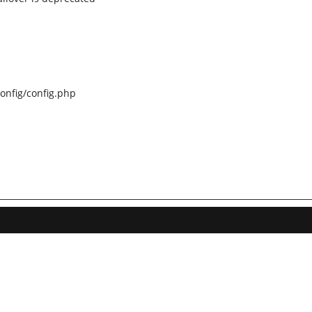
config/config.php