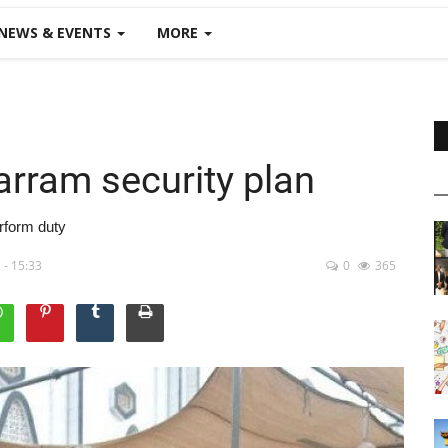
NEWS & EVENTS
MORE
arram security plan
rform duty
 - 15:33
0
365