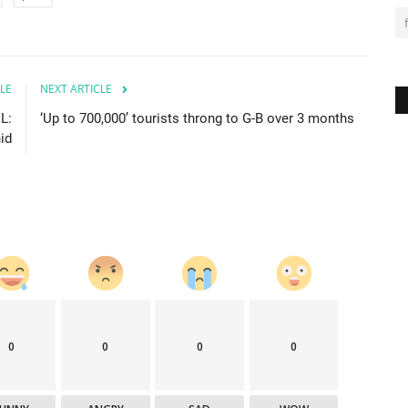
LE
NEXT ARTICLE
L:
‘Up to 700,000’ tourists throng to G-B over 3 months
id
0
0
0
0