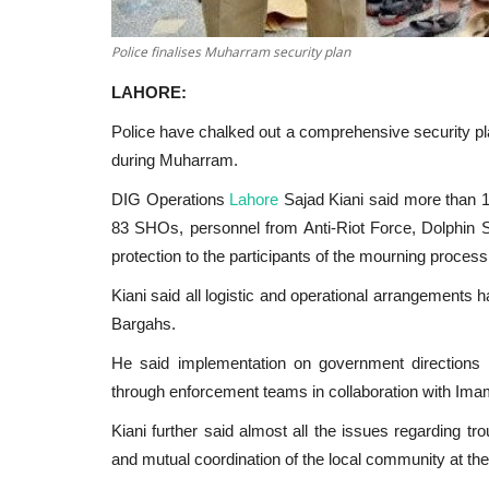
Police finalises Muharram security plan
LAHORE:
Police have chalked out a comprehensive security pla
during Muharram.
DIG Operations
Lahore
Sajad Kiani said more than 10
83 SHOs, personnel from Anti-Riot Force, Dolphin 
protection to the participants of the mourning process
Kiani said all logistic and operational arrangements 
Bargahs.
He said implementation on government directions 
through enforcement teams in collaboration with Im
Kiani further said almost all the issues regarding tr
and mutual coordination of the local community at the 