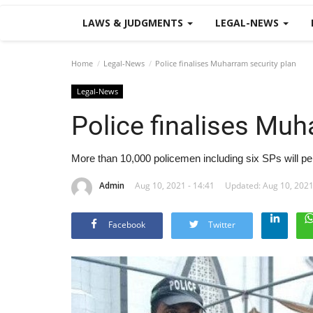
LAWS & JUDGMENTS
LEGAL-NEWS
Home
Legal-News
Police finalises Muharram security plan
Legal-News
Police finalises Muh
More than 10,000 policemen including six SPs will pe
Admin
Aug 10, 2021 - 14:41
Updated: Aug 10, 2021
Facebook
Twitter