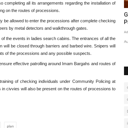
so completing all its arrangements regarding the installation of
ng on the routes of processions.
ghanistan
Pakistan on way to vaccinate ‘80m
G
ly be allowed to enter the processions after complete checking
people till Dec’
P
teers by metal detectors and walkthrough gates.
Admin
Aug 16, 2021
0
336
Ad
s of the events in ladies search cabins. The entrances of all the
ghanistan and
Parliamentary secretary says almost 80m people will receive
Au
on will be closed through barriers and barbed wire. Snipers will
doses by year end
nts of the processions and any possible suspects.
nsure effective patrolling around Imam Bargahs and routes of
raining of checking individuals under Community Policing at
ls in civvies will also be present on the routes of processions to
plan