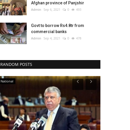
Afghan province of Panjshir
Admin
Sep 6, 2021
0
493
Govt to borrow Rs4.8tr from
commercial banks
Admin
Sep 4, 2021
0
478
RANDOM POSTS
National
Legal-News