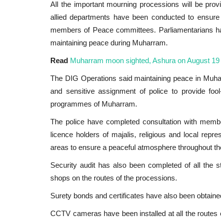
All the important mourning processions will be prov
allied departments have been conducted to ensure
members of Peace committees. Parliamentarians have
maintaining peace during Muharram.
Read
Muharram moon sighted, Ashura on August 19
The DIG Operations said maintaining peace in Muharra
and sensitive assignment of police to provide fool
programmes of Muharram.
The police have completed consultation with membe
licence holders of majalis, religious and local repr
International
areas to ensure a peaceful atmosphere throughout t
Security audit has also been completed of all the s
shops on the routes of the processions.
Surety bonds and certificates have also been obtaine
CCTV cameras have been installed at all the routes