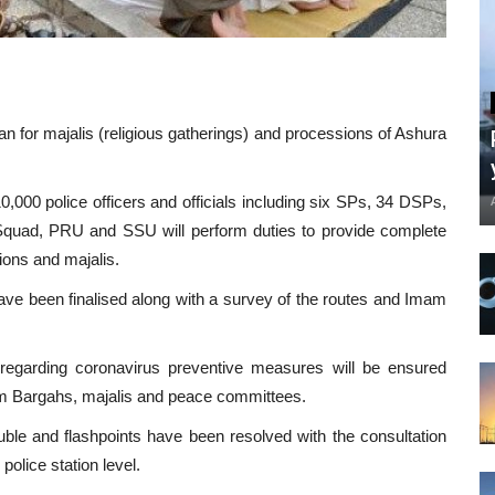
n for majalis (religious gatherings) and processions of Ashura
,000 police officers and officials including six SPs, 34 DSPs,
Squad, PRU and SSU will perform duties to provide complete
ions and majalis.
have been finalised along with a survey of the routes and Imam
regarding coronavirus preventive measures will be ensured
am Bargahs, majalis and peace committees.
ouble and flashpoints have been resolved with the consultation
police station level.