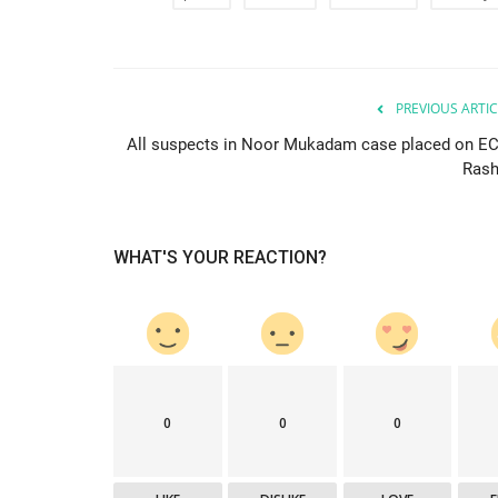
PREVIOUS ARTIC
All suspects in Noor Mukadam case placed on EC
Rash
WHAT'S YOUR REACTION?
0
0
0