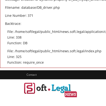
Filename: database/DB_driver.php
Line Number: 371
Backtrace:
File: /home/softlegal/public_html/news.soft.legal/application/
Line: 338
Function: DB
File: /home/softlegal/public_html/news.soft.legal/index.php
Line: 325
Function: require_once
Contact