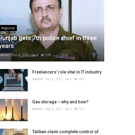
Regional
Punjab gets 7th police chief in three
years
Admin
Sep 8, 2021
0
539
Freelancers’ role vital in IT industry
Admin
Sep 6, 2021
0
493
Gas storage – why and how?
Admin
Sep 6, 2021
0
522
Taliban claim complete control of