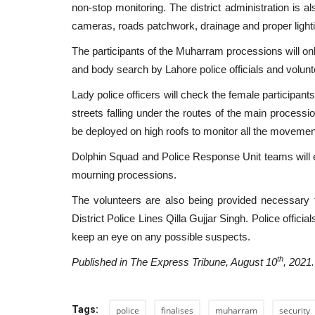
non-stop monitoring. The district administration is al
cameras, roads patchwork, drainage and proper lighti
Our side of the border with Af
The participants of the Muharram processions will on
is secure: DG ISPR
and body search by Lahore police officials and volun
Admin
Aug 27, 2021
0
250
Lady police officers will check the female participant
Media briefing in regards to the situation in Af
streets falling under the routes of the main processi
Pakistan
be deployed on high roofs to monitor all the moveme
Dolphin Squad and Police Response Unit teams will e
mourning processions.
The volunteers are also being provided necessary t
District Police Lines Qilla Gujjar Singh. Police officia
keep an eye on any possible suspects.
th
Published in The Express Tribune, August 10
, 2021.
Tags:
police
finalises
muharram
security