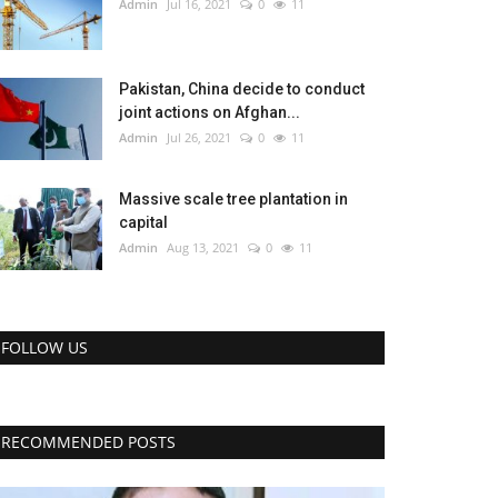
Admin
Jul 16, 2021
0
11
Pakistan, China decide to conduct
joint actions on Afghan...
Admin
Jul 26, 2021
0
11
Massive scale tree plantation in
capital
Admin
Aug 13, 2021
0
11
FOLLOW US
RECOMMENDED POSTS