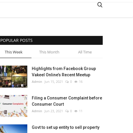
POPULAR POSTS
This Week
This Month
All Time
Highlights from Facebook Group
Vakeel Online’s Recent Meetup
Admin
Jun 15, 2021
0
16
Filing a Consumer Complaint before
Consumer Court
Admin
Jun 23, 2021
0
11
Govt to set up entity to sell property