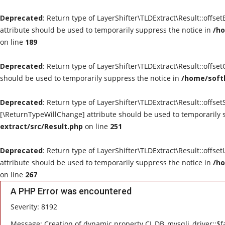
Deprecated
: Return type of LayerShifter\TLDExtract\Result::offse
attribute should be used to temporarily suppress the notice in
/ho
on line
189
Deprecated
: Return type of LayerShifter\TLDExtract\Result::offse
should be used to temporarily suppress the notice in
/home/softl
Deprecated
: Return type of LayerShifter\TLDExtract\Result::offset
[\ReturnTypeWillChange] attribute should be used to temporarily 
extract/src/Result.php
on line
251
Deprecated
: Return type of LayerShifter\TLDExtract\Result::offse
attribute should be used to temporarily suppress the notice in
/ho
on line
267
A PHP Error was encountered
Severity: 8192
Message: Creation of dynamic property CI_DB_mysqli_driver::$fa