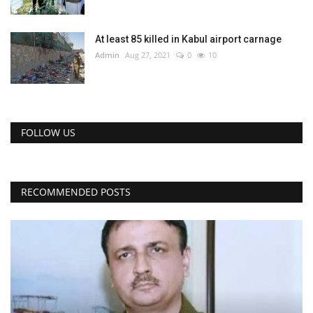
At least 85 killed in Kabul airport carnage
Admin
Aug 27, 2021
0
10
FOLLOW US
RECOMMENDED POSTS