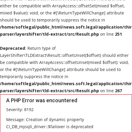
either be compatible with ArrayAccess::offsetSet(mixed $offset,
mixed $value): void, or the #[\ReturnTypeWillChange] attribute
should be used to temporarily suppress the notice in
/home/softlegal/public_html/news.soft.legal/application/thi
parser/layershifter/tld-extract/src/Result.php
on line
251
Deprecated
: Return type of
LayerShifter\TLDExtract\Result::offsetUnset($offset) should either
be compatible with ArrayAccess::offsetUnset(mixed $offset): void,
or the #[\ReturnTypeWillChange] attribute should be used to
temporarily suppress the notice in
/home/softlegal/public_html/news.soft.legal/application/thi
parser/layershifter/tld-extract/src/Result.php
on line
267
A PHP Error was encountered
Severity: 8192
Message: Creation of dynamic property
CI_DB_mysqli_driver::$failover is deprecated