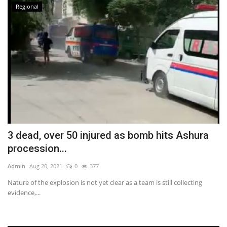
Regional
3 dead, over 50 injured as bomb hits Ashura
procession...
Admin
Aug 20, 2021
0
377
Nature of the explosion is not yet clear as a team is still collecting
evidence,...