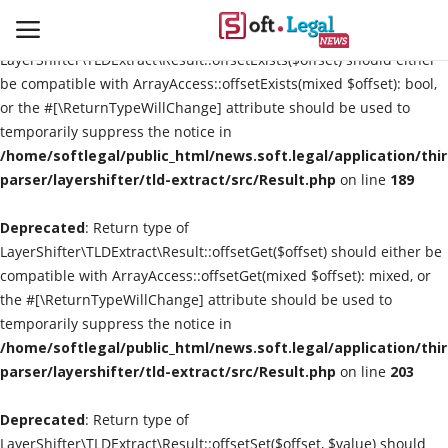
Deprecated
: Return type of
LayerShifter\TLDExtract\Result::offsetExists($offset) should either
be compatible with ArrayAccess::offsetExists(mixed $offset): bool,
or the #[\ReturnTypeWillChange] attribute should be used to
temporarily suppress the notice in
Contact
/home/softlegal/public_html/news.soft.legal/application/thi
parser/layershifter/tld-extract/src/Result.php
on line
189
Laws & Judgments
Deprecated
: Return type of
Legal-News
LayerShifter\TLDExtract\Result::offsetGet($offset) should either be
compatible with ArrayAccess::offsetGet(mixed $offset): mixed, or
News & Events
the #[\ReturnTypeWillChange] attribute should be used to
temporarily suppress the notice in
More
/home/softlegal/public_html/news.soft.legal/application/thi
parser/layershifter/tld-extract/src/Result.php
on line
203
Deprecated
: Return type of
LayerShifter\TLDExtract\Result::offsetSet($offset, $value) should