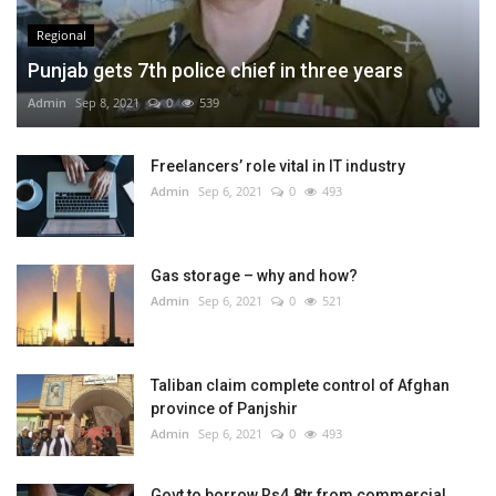
Regional
Punjab gets 7th police chief in three years
Admin
Sep 8, 2021
0
539
Freelancers’ role vital in IT industry
Admin
Sep 6, 2021
0
493
Gas storage – why and how?
Admin
Sep 6, 2021
0
521
Taliban claim complete control of Afghan
province of Panjshir
Admin
Sep 6, 2021
0
493
Govt to borrow Rs4.8tr from commercial