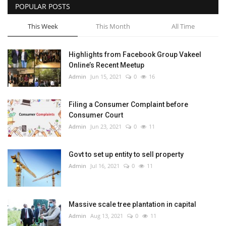
POPULAR POSTS
This Week
This Month
All Time
Highlights from Facebook Group Vakeel
Online’s Recent Meetup
Admin
Jun 15, 2021
0
16
Filing a Consumer Complaint before
Consumer Court
Admin
Jun 23, 2021
0
11
Govt to set up entity to sell property
Admin
Jul 16, 2021
0
11
Massive scale tree plantation in capital
Admin
Aug 13, 2021
0
11