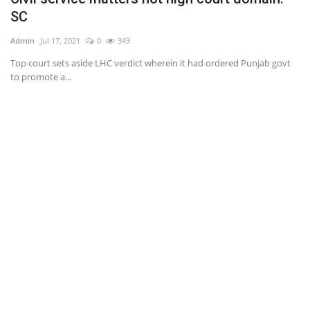
SC
Ad
Admin
Jul 17, 2021
0
343
Th
no
Top court sets aside LHC verdict wherein it had ordered Punjab govt
to promote a...