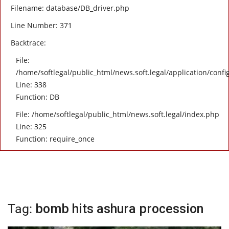
Filename: database/DB_driver.php
Line Number: 371
Backtrace:
File:
/home/softlegal/public_html/news.soft.legal/application/confi
Line: 338
Function: DB
File: /home/softlegal/public_html/news.soft.legal/index.php
Line: 325
Function: require_once
Tag:
bomb hits ashura procession